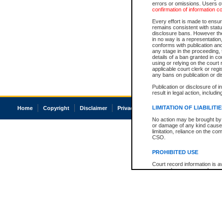
errors or omissions. Users of
confirmation of information c
Every effort is made to ensure
remains consistent with stat
disclosure bans. However the 
in no way is a representation,
conforms with publication an
any stage in the proceeding, t
details of a ban granted in cou
using or relying on the court
applicable court clerk or reg
any bans on publication or di
Publication or disclosure of 
result in legal action, includi
LIMITATION OF LIABILITI
Home
Copyright
Disclaimer
Privacy
Accessibility
No action may be brought by 
or damage of any kind caused
limitation, reliance on the co
CSO.
PROHIBITED USE
Court record information is a
research purposes and may no
resale or other commercial u
Office of the Chief Justice of
Office of the Chief Justice 
information) or Office of the
court record information may
information and research pro
an acknowledgement made of