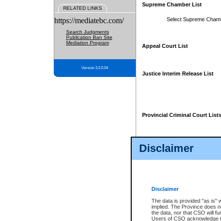
Supreme Chamber List
RELATED LINKS
https://mediatebc.com/
Select Supreme Cham
Search Judgments
Publication Ban Site
Mediation Program
Appeal Court List
Version 3.2.0.04
Justice Interim Release List
Provincial Criminal Court List
Disclaimer
* These court lists are not officia
page. For confirmation of informa
summons or otherwise notified by
does not appear on the posted cour
Disclaimer
The data is provided "as is" 
implied. The Province does n
the data, nor that CSO will fun
Users of CSO acknowledge th