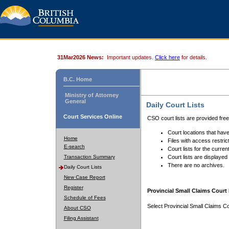
31Mar2026 News:
Important updates.
Click here
for details.
B.C. Home
Ministry of Attorney
General
Daily Court Lists
Court Services Online
CSO court lists are provided fre
Court locations that have
Home
Files with access restrict
E-search
Court lists for the curren
Transaction Summary
Court lists are displayed
There are no archives.
Daily Court Lists
New Case Report
Register
Provincial Small Claims Court 
Schedule of Fees
Select Provincial Small Claims Co
About CSO
Filing Assistant