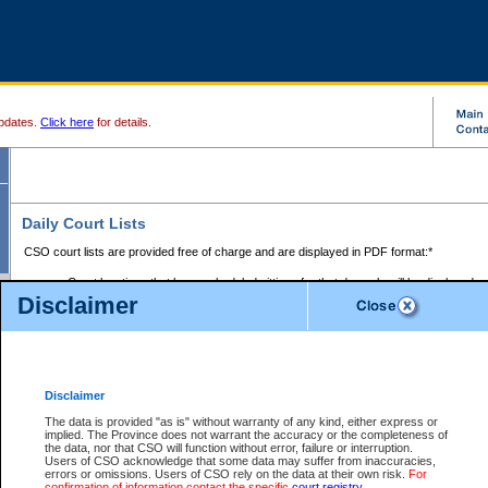
pdates.
Click here
for details.
Daily Court Lists
CSO court lists are provided free of charge and are displayed in PDF format:*
Court locations that have scheduled sittings for that day only will be displayed.
Disclaimer
Files with access restrictions (i.e. divorce, family law) display only the file numbe
Court lists for the current day only are displayed.
Court lists are displayed after 6:00am PST.
There are no archives.
Disclaimer
Provincial Small Claims Court List
The data is provided "as is" without warranty of any kind, either express or
implied. The Province does not warrant the accuracy or the completeness of
Select Provincial Small Claims Court:
the data, nor that CSO will function without error, failure or interruption.
Users of CSO acknowledge that some data may suffer from inaccuracies,
errors or omissions. Users of CSO rely on the data at their own risk.
For
confirmation of information contact the specific
court registry
.