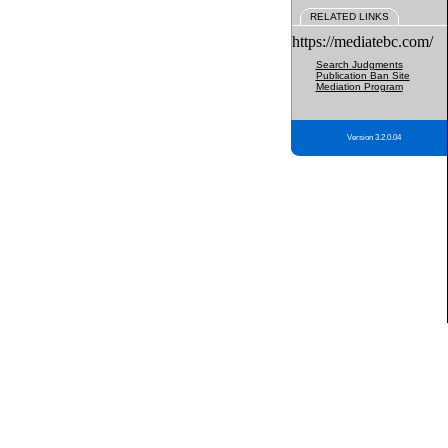
RELATED LINKS
https://mediatebc.com/
Search Judgments
Publication Ban Site
Mediation Program
Version 3.2.0.04