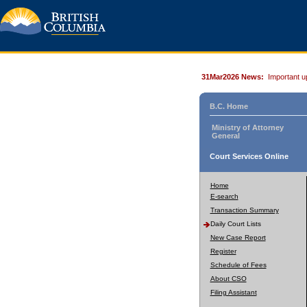
31Mar2026 News:
Important u
B.C. Home
Ministry of Attorney
General
Court Services Online
Home
E-search
Transaction Summary
Daily Court Lists
New Case Report
Register
Schedule of Fees
About CSO
Filing Assistant