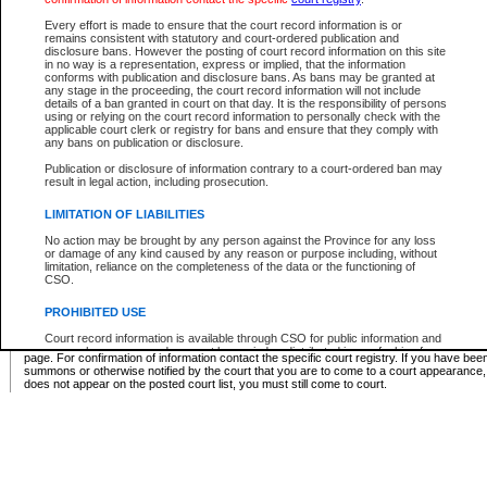
Supreme Chamber List
Every effort is made to ensure that the court record information is or
remains consistent with statutory and court-ordered publication and
Select Supreme Chamber:
disclosure bans. However the posting of court record information on this site
in no way is a representation, express or implied, that the information
conforms with publication and disclosure bans. As bans may be granted at
any stage in the proceeding, the court record information will not include
Appeal Court List
details of a ban granted in court on that day. It is the responsibility of persons
using or relying on the court record information to personally check with the
There are no sittings today.
applicable court clerk or registry for bans and ensure that they comply with
any bans on publication or disclosure.
Justice Interim Release List
Publication or disclosure of information contrary to a court-ordered ban may
result in legal action, including prosecution.
LIMITATION OF LIABILITIES
No action may be brought by any person against the Province for any loss
Provincial Criminal Court Lists
or damage of any kind caused by any reason or purpose including, without
limitation, reliance on the completeness of the data or the functioning of
CSO.
Vie
PROHIBITED USE
Court record information is available through CSO for public information and
* These court lists are not official court lists. The information may be updated after it is p
research purposes and may not be copied or distributed in any fashion for
page. For confirmation of information contact the specific court registry. If you have be
resale or other commercial use without the express written permission of the
summons or otherwise notified by the court that you are to come to a court appearance
Office of the Chief Justice of British Columbia (Court of Appeal information),
does not appear on the posted court list, you must still come to court.
Office of the Chief Justice of the Supreme Court (Supreme Court
information) or Office of the Chief Judge (Provincial Court information). The
court record information may be used without permission for public
information and research provided the material is accurately reproduced and
an acknowledgement made of the source.
Any other use of CSO or court record information available through CSO is
expressly prohibited. Persons found misusing this privilege will lose access