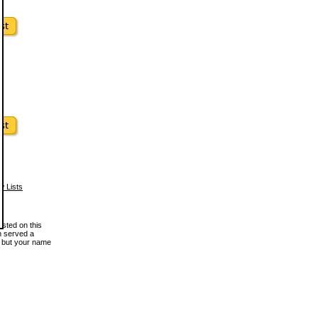
w Lists
osted on this
en served a
, but your name