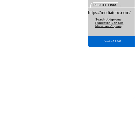
RELATED LINKS
https://mediatebc.com/
Search Judgments
Publication Ban Site
Mediation Program
Version 3.2.0.04