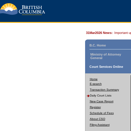
31Mar2026 News:
Important u
B.C. Home
Ministry of Attorney
General
Court Services Online
Home
E-search
Transaction Summary
Daily Court Lists
New Case Report
Register
Schedule of Fees
About CSO
Filing Assistant