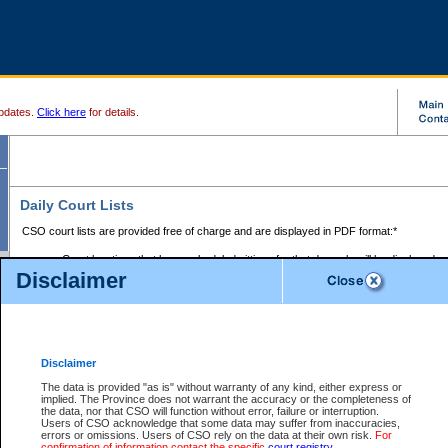
pdates.
Click here
for details.
Daily Court Lists
CSO court lists are provided free of charge and are displayed in PDF format:*
Court locations that have scheduled sittings for that day only will be displayed.
Disclaimer
Files with access restrictions (i.e. divorce, family law) display only the file numbe
Court lists for the current day only are displayed.
Court lists are displayed after 6:00am PST.
There are no archives.
Disclaimer
Provincial Small Claims Court List
The data is provided "as is" without warranty of any kind, either express or
implied. The Province does not warrant the accuracy or the completeness of
Select Provincial Small Claims Court:
the data, nor that CSO will function without error, failure or interruption.
Users of CSO acknowledge that some data may suffer from inaccuracies,
errors or omissions. Users of CSO rely on the data at their own risk.
For
confirmation of information contact the specific
court registry
.