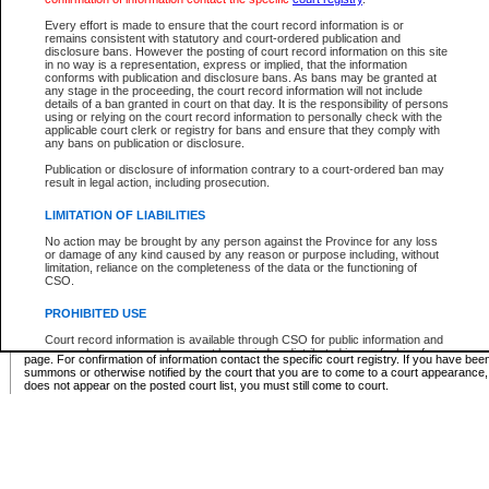
Supreme Chamber List
Every effort is made to ensure that the court record information is or
remains consistent with statutory and court-ordered publication and
Select Supreme Chamber:
disclosure bans. However the posting of court record information on this site
in no way is a representation, express or implied, that the information
conforms with publication and disclosure bans. As bans may be granted at
any stage in the proceeding, the court record information will not include
Appeal Court List
details of a ban granted in court on that day. It is the responsibility of persons
using or relying on the court record information to personally check with the
There are no sittings today.
applicable court clerk or registry for bans and ensure that they comply with
any bans on publication or disclosure.
Justice Interim Release List
Publication or disclosure of information contrary to a court-ordered ban may
result in legal action, including prosecution.
LIMITATION OF LIABILITIES
No action may be brought by any person against the Province for any loss
Provincial Criminal Court Lists
or damage of any kind caused by any reason or purpose including, without
limitation, reliance on the completeness of the data or the functioning of
CSO.
Vie
PROHIBITED USE
Court record information is available through CSO for public information and
* These court lists are not official court lists. The information may be updated after it is p
research purposes and may not be copied or distributed in any fashion for
page. For confirmation of information contact the specific court registry. If you have be
resale or other commercial use without the express written permission of the
summons or otherwise notified by the court that you are to come to a court appearance
Office of the Chief Justice of British Columbia (Court of Appeal information),
does not appear on the posted court list, you must still come to court.
Office of the Chief Justice of the Supreme Court (Supreme Court
information) or Office of the Chief Judge (Provincial Court information). The
court record information may be used without permission for public
information and research provided the material is accurately reproduced and
an acknowledgement made of the source.
Any other use of CSO or court record information available through CSO is
expressly prohibited. Persons found misusing this privilege will lose access