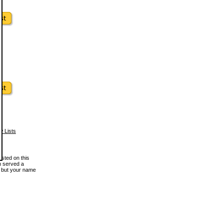
w Lists
osted on this
en served a
, but your name