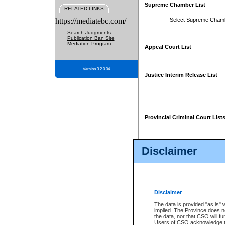
Supreme Chamber List
RELATED LINKS
https://mediatebc.com/
Select Supreme Cham
Search Judgments
Publication Ban Site
Mediation Program
Appeal Court List
Version 3.2.0.04
Justice Interim Release List
Provincial Criminal Court List
Disclaimer
* These court lists are not officia
page. For confirmation of informa
summons or otherwise notified by
does not appear on the posted cour
Disclaimer
The data is provided "as is" 
implied. The Province does n
the data, nor that CSO will fun
Users of CSO acknowledge th