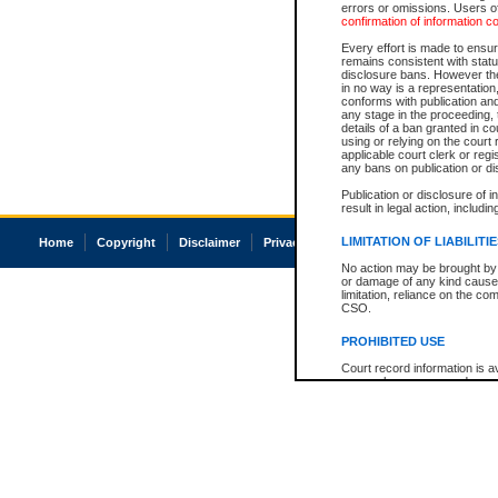
errors or omissions. Users of
confirmation of information c
Every effort is made to ensure
remains consistent with stat
disclosure bans. However the 
in no way is a representation,
conforms with publication an
any stage in the proceeding, t
details of a ban granted in cou
using or relying on the court
applicable court clerk or reg
any bans on publication or di
Publication or disclosure of 
result in legal action, includi
LIMITATION OF LIABILITI
Home
Copyright
Disclaimer
Privacy
Accessibility
No action may be brought by 
or damage of any kind caused
limitation, reliance on the co
CSO.
PROHIBITED USE
Court record information is a
research purposes and may no
resale or other commercial u
Office of the Chief Justice of
Office of the Chief Justice 
information) or Office of the
court record information may
information and research pro
an acknowledgement made of