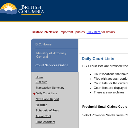
31Mar2026 News:
Important updates.
Click here
for details.
B.C. Home
Ministry of Attorney
General
Daily Court Lists
Court Services Online
CSO court lists are provided fre
Court locations that have
Home
Files with access restrict
E-search
Court lists for the curren
Transaction Summary
Court lists are displayed
There are no archives.
Daily Court Lists
New Case Report
Register
Provincial Small Claims Court 
Schedule of Fees
Select Provincial Small Claims Co
About CSO
Filing Assistant