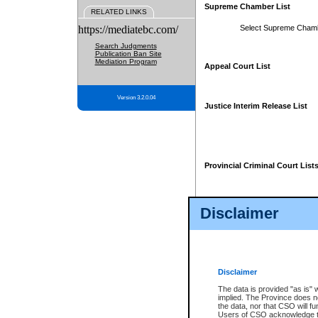
Supreme Chamber List
RELATED LINKS
https://mediatebc.com/
Select Supreme Cham
Search Judgments
Publication Ban Site
Mediation Program
Appeal Court List
Version 3.2.0.04
Justice Interim Release List
Provincial Criminal Court List
Disclaimer
* These court lists are not officia
page. For confirmation of informa
summons or otherwise notified by
does not appear on the posted cour
Disclaimer
The data is provided "as is" 
implied. The Province does n
the data, nor that CSO will fun
Users of CSO acknowledge th