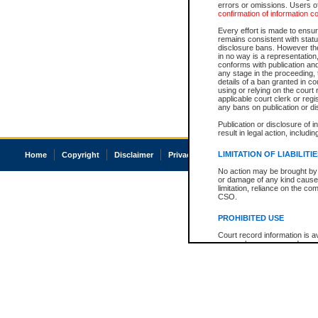
errors or omissions. Users of
confirmation of information c
Every effort is made to ensure
remains consistent with stat
disclosure bans. However the 
in no way is a representation,
conforms with publication an
any stage in the proceeding, t
details of a ban granted in cou
using or relying on the court
applicable court clerk or reg
any bans on publication or di
Publication or disclosure of 
result in legal action, includi
LIMITATION OF LIABILITI
Home
Copyright
Disclaimer
Privacy
Accessibility
No action may be brought by 
or damage of any kind caused
limitation, reliance on the co
CSO.
PROHIBITED USE
Court record information is a
research purposes and may no
resale or other commercial u
Office of the Chief Justice of
Office of the Chief Justice 
information) or Office of the
court record information may
information and research pro
an acknowledgement made of