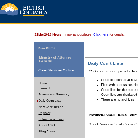
31Mar2026 News:
Important updates.
Click here
for details.
B.C. Home
Ministry of Attorney
General
Daily Court Lists
Court Services Online
CSO court lists are provided fre
Court locations that have
Home
Files with access restrict
E-search
Court lists for the curren
Transaction Summary
Court lists are displayed
There are no archives.
Daily Court Lists
New Case Report
Register
Provincial Small Claims Court 
Schedule of Fees
Select Provincial Small Claims Co
About CSO
Filing Assistant