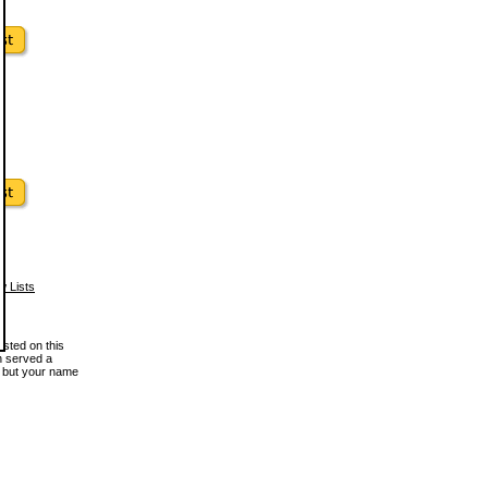
w Lists
osted on this
en served a
, but your name