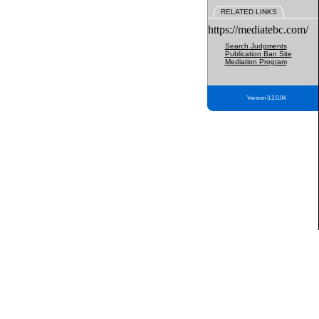
RELATED LINKS
https://mediatebc.com/
Search Judgments
Publication Ban Site
Mediation Program
Version 3.2.0.04