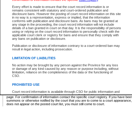
Supreme Chamber List
Every effort is made to ensure that the court record information is or
remains consistent with statutory and court-ordered publication and
Select Supreme Chamber:
disclosure bans. However the posting of court record information on this site
in no way is a representation, express or implied, that the information
conforms with publication and disclosure bans. As bans may be granted at
any stage in the proceeding, the court record information will not include
Appeal Court List
details of a ban granted in court on that day. It is the responsibility of persons
using or relying on the court record information to personally check with the
There are no sittings today.
applicable court clerk or registry for bans and ensure that they comply with
any bans on publication or disclosure.
Justice Interim Release List
Publication or disclosure of information contrary to a court-ordered ban may
result in legal action, including prosecution.
LIMITATION OF LIABILITIES
No action may be brought by any person against the Province for any loss
Provincial Criminal Court Lists
or damage of any kind caused by any reason or purpose including, without
limitation, reliance on the completeness of the data or the functioning of
CSO.
Vie
PROHIBITED USE
Court record information is available through CSO for public information and
* These court lists are not official court lists. The information may be updated after it is p
research purposes and may not be copied or distributed in any fashion for
page. For confirmation of information contact the specific court registry. If you have be
resale or other commercial use without the express written permission of the
summons or otherwise notified by the court that you are to come to a court appearance
Office of the Chief Justice of British Columbia (Court of Appeal information),
does not appear on the posted court list, you must still come to court.
Office of the Chief Justice of the Supreme Court (Supreme Court
information) or Office of the Chief Judge (Provincial Court information). The
court record information may be used without permission for public
information and research provided the material is accurately reproduced and
an acknowledgement made of the source.
Any other use of CSO or court record information available through CSO is
expressly prohibited. Persons found misusing this privilege will lose access