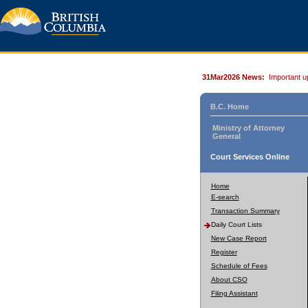
31Mar2026 News:
Important u
B.C. Home
Ministry of Attorney
General
Court Services Online
Home
E-search
Transaction Summary
Daily Court Lists
New Case Report
Register
Schedule of Fees
About CSO
Filing Assistant