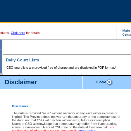
pdates.
Click here
for details.
Daily Court Lists
CSO court lists are provided free of charge and are displayed in PDF format:*
Court locations that have scheduled sittings for that day only will be displayed.
Disclaimer
Files with access restrictions (i.e. divorce, family law) display only the file numbe
Court lists for the current day only are displayed.
Court lists are displayed after 6:00am PST.
There are no archives.
Disclaimer
Provincial Small Claims Court List
The data is provided "as is" without warranty of any kind, either express or
implied. The Province does not warrant the accuracy or the completeness of
Select Provincial Small Claims Court:
the data, nor that CSO will function without error, failure or interruption.
Users of CSO acknowledge that some data may suffer from inaccuracies,
errors or omissions. Users of CSO rely on the data at their own risk.
For
confirmation of information contact the specific
court registry
.