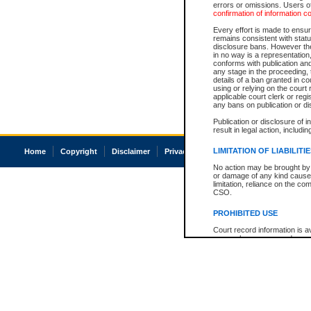
errors or omissions. Users of
confirmation of information c
Every effort is made to ensure
remains consistent with stat
disclosure bans. However the 
in no way is a representation,
conforms with publication an
any stage in the proceeding, t
details of a ban granted in cou
using or relying on the court
applicable court clerk or reg
any bans on publication or di
Publication or disclosure of 
result in legal action, includi
LIMITATION OF LIABILITI
Home
Copyright
Disclaimer
Privacy
Accessibility
No action may be brought by 
or damage of any kind caused
limitation, reliance on the co
CSO.
PROHIBITED USE
Court record information is a
research purposes and may no
resale or other commercial u
Office of the Chief Justice of
Office of the Chief Justice 
information) or Office of the
court record information may
information and research pro
an acknowledgement made of