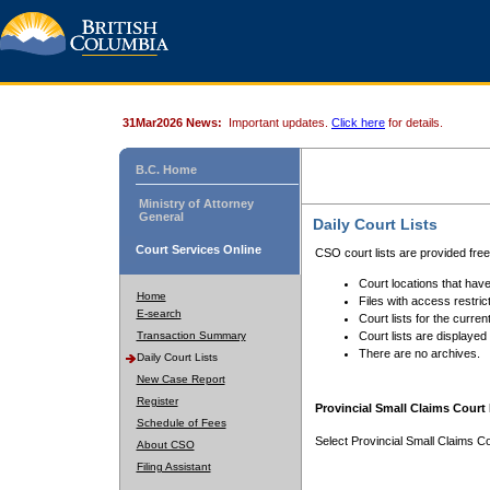
31Mar2026 News:
Important updates.
Click here
for details.
B.C. Home
Ministry of Attorney
General
Daily Court Lists
Court Services Online
CSO court lists are provided fre
Court locations that have
Home
Files with access restrict
E-search
Court lists for the curren
Transaction Summary
Court lists are displayed
There are no archives.
Daily Court Lists
New Case Report
Register
Provincial Small Claims Court 
Schedule of Fees
Select Provincial Small Claims Co
About CSO
Filing Assistant