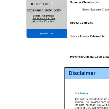
Supreme Chamber List
RELATED LINKS
https://mediatebc.com/
Select Supreme Cham
Search Judgments
Publication Ban Site
Mediation Program
Appeal Court List
Version 3.2.0.04
Justice Interim Release List
Provincial Criminal Court List
Disclaimer
* These court lists are not officia
page. For confirmation of informa
summons or otherwise notified by
does not appear on the posted cour
Disclaimer
The data is provided "as is" 
implied. The Province does n
the data, nor that CSO will fun
Users of CSO acknowledge th