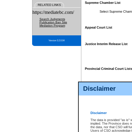
Supreme Chamber List
RELATED LINKS
https://mediatebc.com/
Select Supreme Cham
Search Judgments
Publication Ban Site
Mediation Program
Appeal Court List
Version 3.2.0.04
Justice Interim Release List
Provincial Criminal Court List
Disclaimer
* These court lists are not officia
page. For confirmation of informa
summons or otherwise notified by
does not appear on the posted cour
Disclaimer
The data is provided "as is" 
implied. The Province does n
the data, nor that CSO will fun
Users of CSO acknowledge th