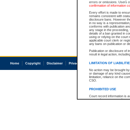
errors or omissions. Users of
confirmation of information c
Every effort is made to ensure
remains consistent with stat
disclosure bans. However the 
in no way is a representation,
conforms with publication an
any stage in the proceeding, t
details of a ban granted in cou
using or relying on the court
applicable court clerk or reg
any bans on publication or di
Publication or disclosure of 
result in legal action, includi
LIMITATION OF LIABILITI
Home
Copyright
Disclaimer
Privacy
Accessibility
No action may be brought by 
or damage of any kind caused
limitation, reliance on the co
CSO.
PROHIBITED USE
Court record information is a
research purposes and may no
resale or other commercial u
Office of the Chief Justice of
Office of the Chief Justice 
information) or Office of the
court record information may
information and research pro
an acknowledgement made of