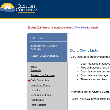
31Mar2026 News:
Important updates.
Click here
for details.
B.C. Home
Ministry of Attorney
General
Daily Court Lists
Court Services Online
CSO court lists are provided fre
Court locations that have
Home
Files with access restrict
E-search
Court lists for the curren
Transaction Summary
Court lists are displayed
There are no archives.
Daily Court Lists
New Case Report
Register
Provincial Small Claims Court 
Schedule of Fees
Select Provincial Small Claims Co
About CSO
Filing Assistant