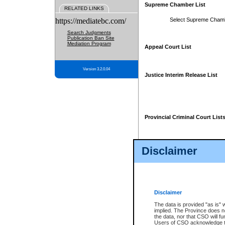
Supreme Chamber List
RELATED LINKS
https://mediatebc.com/
Select Supreme Cham
Search Judgments
Publication Ban Site
Mediation Program
Appeal Court List
Version 3.2.0.04
Justice Interim Release List
Provincial Criminal Court List
Disclaimer
* These court lists are not officia
page. For confirmation of informa
summons or otherwise notified by
does not appear on the posted cour
Disclaimer
The data is provided "as is" 
implied. The Province does n
the data, nor that CSO will fun
Users of CSO acknowledge th