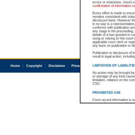
errors or omissions. Users of
confirmation of information c
Every effort is made to ensure
remains consistent with stat
disclosure bans. However the 
in no way is a representation,
conforms with publication an
any stage in the proceeding, t
details of a ban granted in cou
using or relying on the court
applicable court clerk or reg
any bans on publication or di
Publication or disclosure of 
result in legal action, includi
LIMITATION OF LIABILITI
Home
Copyright
Disclaimer
Privacy
Accessibility
No action may be brought by 
or damage of any kind caused
limitation, reliance on the co
CSO.
PROHIBITED USE
Court record information is a
research purposes and may no
resale or other commercial u
Office of the Chief Justice of
Office of the Chief Justice 
information) or Office of the
court record information may
information and research pro
an acknowledgement made of