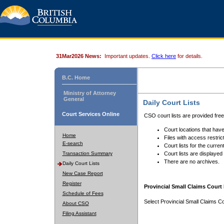
31Mar2026 News:
Important updates.
Click here
for details.
B.C. Home
Ministry of Attorney
General
Daily Court Lists
Court Services Online
CSO court lists are provided fre
Court locations that have
Home
Files with access restrict
E-search
Court lists for the curren
Transaction Summary
Court lists are displayed
There are no archives.
Daily Court Lists
New Case Report
Register
Provincial Small Claims Court 
Schedule of Fees
Select Provincial Small Claims Co
About CSO
Filing Assistant