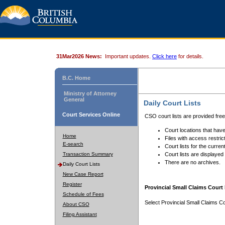
31Mar2026 News:
Important updates.
Click here
for details.
B.C. Home
Ministry of Attorney
General
Daily Court Lists
Court Services Online
CSO court lists are provided fre
Court locations that have
Home
Files with access restrict
E-search
Court lists for the curren
Transaction Summary
Court lists are displayed
There are no archives.
Daily Court Lists
New Case Report
Register
Provincial Small Claims Court 
Schedule of Fees
Select Provincial Small Claims Co
About CSO
Filing Assistant