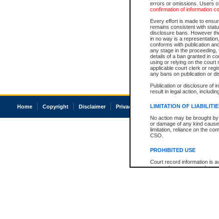
errors or omissions. Users of
confirmation of information c
Every effort is made to ensure
remains consistent with stat
disclosure bans. However the 
in no way is a representation,
conforms with publication an
any stage in the proceeding, t
details of a ban granted in cou
using or relying on the court
applicable court clerk or reg
any bans on publication or di
Publication or disclosure of 
result in legal action, includi
LIMITATION OF LIABILITI
Home
Copyright
Disclaimer
Privacy
Accessibility
No action may be brought by 
or damage of any kind caused
limitation, reliance on the co
CSO.
PROHIBITED USE
Court record information is a
research purposes and may no
resale or other commercial u
Office of the Chief Justice of
Office of the Chief Justice 
information) or Office of the
court record information may
information and research pro
an acknowledgement made of