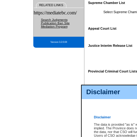
Supreme Chamber List
RELATED LINKS
https://mediatebc.com/
Select Supreme Cham
Search Judgments
Publication Ban Site
Mediation Program
Appeal Court List
Version 3.2.0.04
Justice Interim Release List
Provincial Criminal Court List
Disclaimer
* These court lists are not officia
page. For confirmation of informa
summons or otherwise notified by
does not appear on the posted cour
Disclaimer
The data is provided "as is" 
implied. The Province does n
the data, nor that CSO will fun
Users of CSO acknowledge th