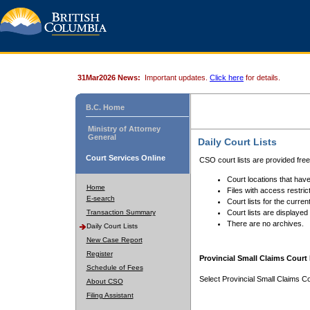
31Mar2026 News:
Important updates.
Click here
for details.
B.C. Home
Ministry of Attorney
General
Daily Court Lists
Court Services Online
CSO court lists are provided fre
Court locations that have
Home
Files with access restrict
E-search
Court lists for the curren
Transaction Summary
Court lists are displayed
There are no archives.
Daily Court Lists
New Case Report
Register
Provincial Small Claims Court 
Schedule of Fees
Select Provincial Small Claims Co
About CSO
Filing Assistant