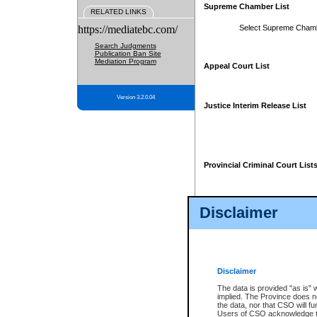
Supreme Chamber List
RELATED LINKS
https://mediatebc.com/
Select Supreme Cham
Search Judgments
Publication Ban Site
Mediation Program
Appeal Court List
Version 3.2.0.04
Justice Interim Release List
Provincial Criminal Court List
Disclaimer
* These court lists are not officia
page. For confirmation of informa
summons or otherwise notified by
does not appear on the posted cour
Disclaimer
The data is provided "as is" 
implied. The Province does n
the data, nor that CSO will fun
Users of CSO acknowledge th