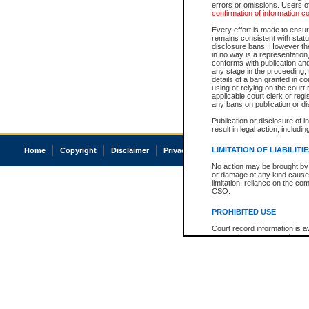
errors or omissions. Users of
confirmation of information c
Every effort is made to ensure
remains consistent with stat
disclosure bans. However the 
in no way is a representation,
conforms with publication an
any stage in the proceeding, t
details of a ban granted in cou
using or relying on the court
applicable court clerk or reg
any bans on publication or di
Publication or disclosure of 
result in legal action, includi
LIMITATION OF LIABILITI
Home
Copyright
Disclaimer
Privacy
Accessibility
No action may be brought by 
or damage of any kind caused
limitation, reliance on the co
CSO.
PROHIBITED USE
Court record information is a
research purposes and may no
resale or other commercial u
Office of the Chief Justice of
Office of the Chief Justice 
information) or Office of the
court record information may
information and research pro
an acknowledgement made of