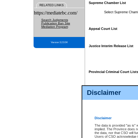
Supreme Chamber List
RELATED LINKS
https://mediatebc.com/
Select Supreme Cham
Search Judgments
Publication Ban Site
Mediation Program
Appeal Court List
Version 3.2.0.04
Justice Interim Release List
Provincial Criminal Court List
Disclaimer
* These court lists are not officia
page. For confirmation of informa
summons or otherwise notified by
does not appear on the posted cour
Disclaimer
The data is provided "as is" 
implied. The Province does n
the data, nor that CSO will fun
Users of CSO acknowledge th