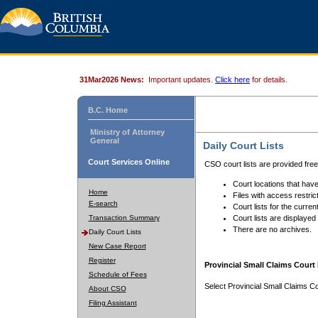
31Mar2026 News:
Important updates.
Click here
for details.
B.C. Home
Ministry of Attorney
General
Daily Court Lists
Court Services Online
CSO court lists are provided fre
Court locations that have
Home
Files with access restrict
E-search
Court lists for the curren
Transaction Summary
Court lists are displayed
There are no archives.
Daily Court Lists
New Case Report
Register
Provincial Small Claims Court 
Schedule of Fees
Select Provincial Small Claims Co
About CSO
Filing Assistant