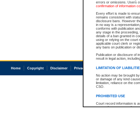
errors or omissions. Users of
confirmation of information c
Every effort is made to ensure
remains consistent with stat
disclosure bans. However the 
in no way is a representation,
conforms with publication an
any stage in the proceeding, t
details of a ban granted in cou
using or relying on the court
applicable court clerk or reg
any bans on publication or di
Publication or disclosure of 
result in legal action, includi
LIMITATION OF LIABILITI
Home
Copyright
Disclaimer
Privacy
Accessibility
No action may be brought by 
or damage of any kind caused
limitation, reliance on the co
CSO.
PROHIBITED USE
Court record information is a
research purposes and may no
resale or other commercial u
Office of the Chief Justice of
Office of the Chief Justice 
information) or Office of the
court record information may
information and research pro
an acknowledgement made of