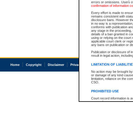
errors or omissions. Users of
confirmation of information c
Every effort is made to ensure
remains consistent with stat
disclosure bans. However the 
in no way is a representation,
conforms with publication an
any stage in the proceeding, t
details of a ban granted in cou
using or relying on the court
applicable court clerk or reg
any bans on publication or di
Publication or disclosure of 
result in legal action, includi
LIMITATION OF LIABILITI
Home
Copyright
Disclaimer
Privacy
Accessibility
No action may be brought by 
or damage of any kind caused
limitation, reliance on the co
CSO.
PROHIBITED USE
Court record information is a
research purposes and may no
resale or other commercial u
Office of the Chief Justice of
Office of the Chief Justice 
information) or Office of the
court record information may
information and research pro
an acknowledgement made of