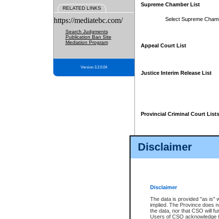
Supreme Chamber List
RELATED LINKS
https://mediatebc.com/
Select Supreme Cham
Search Judgments
Publication Ban Site
Mediation Program
Appeal Court List
Version 3.2.0.04
Justice Interim Release List
Provincial Criminal Court List
Disclaimer
* These court lists are not officia
page. For confirmation of informa
summons or otherwise notified by
does not appear on the posted cour
Disclaimer
The data is provided "as is" 
implied. The Province does n
the data, nor that CSO will fun
Users of CSO acknowledge th