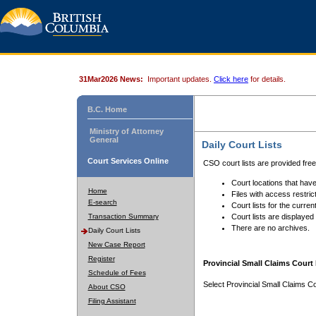
31Mar2026 News:
Important updates.
Click here
for details.
B.C. Home
Ministry of Attorney
General
Daily Court Lists
Court Services Online
CSO court lists are provided fre
Court locations that have
Home
Files with access restrict
E-search
Court lists for the curren
Transaction Summary
Court lists are displayed
There are no archives.
Daily Court Lists
New Case Report
Register
Provincial Small Claims Court 
Schedule of Fees
Select Provincial Small Claims Co
About CSO
Filing Assistant