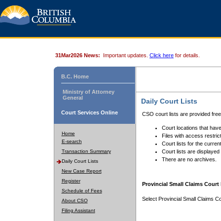
31Mar2026 News:
Important updates.
Click here
for details.
B.C. Home
Ministry of Attorney
General
Daily Court Lists
Court Services Online
CSO court lists are provided fre
Court locations that have
Home
Files with access restrict
E-search
Court lists for the curren
Transaction Summary
Court lists are displayed
There are no archives.
Daily Court Lists
New Case Report
Register
Provincial Small Claims Court 
Schedule of Fees
Select Provincial Small Claims Co
About CSO
Filing Assistant