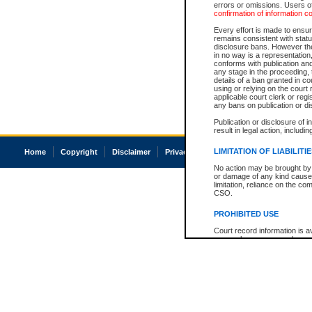
errors or omissions. Users of
confirmation of information c
Every effort is made to ensure
remains consistent with stat
disclosure bans. However the 
in no way is a representation,
conforms with publication an
any stage in the proceeding, t
details of a ban granted in cou
using or relying on the court
applicable court clerk or reg
any bans on publication or di
Publication or disclosure of 
result in legal action, includi
LIMITATION OF LIABILITI
Home
Copyright
Disclaimer
Privacy
Accessibility
No action may be brought by 
or damage of any kind caused
limitation, reliance on the co
CSO.
PROHIBITED USE
Court record information is a
research purposes and may no
resale or other commercial u
Office of the Chief Justice of
Office of the Chief Justice 
information) or Office of the
court record information may
information and research pro
an acknowledgement made of