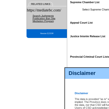
Supreme Chamber List
RELATED LINKS
https://mediatebc.com/
Select Supreme Cham
Search Judgments
Publication Ban Site
Mediation Program
Appeal Court List
Version 3.2.0.04
Justice Interim Release List
Provincial Criminal Court List
Disclaimer
* These court lists are not officia
page. For confirmation of informa
summons or otherwise notified by
does not appear on the posted cour
Disclaimer
The data is provided "as is" 
implied. The Province does n
the data, nor that CSO will fun
Users of CSO acknowledge th