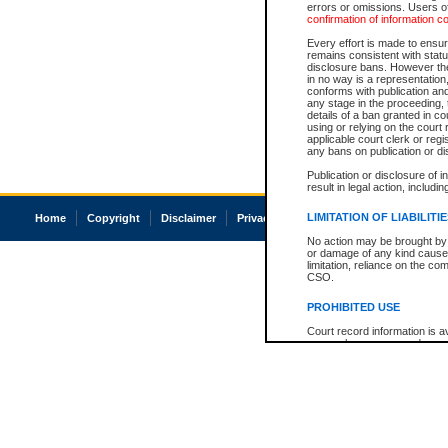
errors or omissions. Users of
confirmation of information c
Every effort is made to ensure
remains consistent with stat
disclosure bans. However the 
in no way is a representation,
conforms with publication an
any stage in the proceeding, t
details of a ban granted in cou
using or relying on the court
applicable court clerk or reg
any bans on publication or di
Publication or disclosure of 
result in legal action, includi
LIMITATION OF LIABILITI
Home
Copyright
Disclaimer
Privacy
Accessibility
No action may be brought by 
or damage of any kind caused
limitation, reliance on the co
CSO.
PROHIBITED USE
Court record information is a
research purposes and may no
resale or other commercial u
Office of the Chief Justice of
Office of the Chief Justice 
information) or Office of the
court record information may
information and research pro
an acknowledgement made of