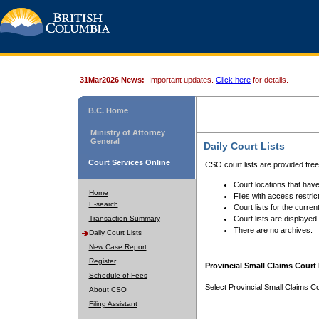
31Mar2026 News:
Important updates.
Click here
for details.
B.C. Home
Ministry of Attorney
General
Daily Court Lists
Court Services Online
CSO court lists are provided fre
Court locations that have
Home
Files with access restrict
E-search
Court lists for the curren
Transaction Summary
Court lists are displayed
There are no archives.
Daily Court Lists
New Case Report
Register
Provincial Small Claims Court 
Schedule of Fees
Select Provincial Small Claims Co
About CSO
Filing Assistant