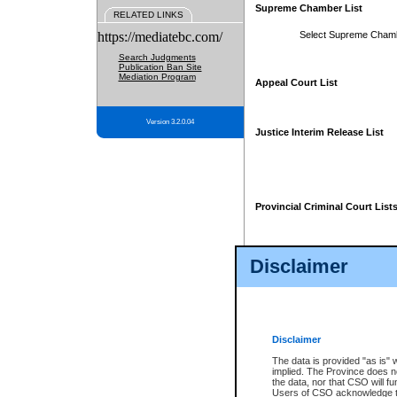
Supreme Chamber List
RELATED LINKS
https://mediatebc.com/
Select Supreme Cham
Search Judgments
Publication Ban Site
Mediation Program
Appeal Court List
Version 3.2.0.04
Justice Interim Release List
Provincial Criminal Court List
Disclaimer
* These court lists are not officia
page. For confirmation of informa
summons or otherwise notified by
does not appear on the posted cour
Disclaimer
The data is provided "as is" 
implied. The Province does n
the data, nor that CSO will fun
Users of CSO acknowledge th