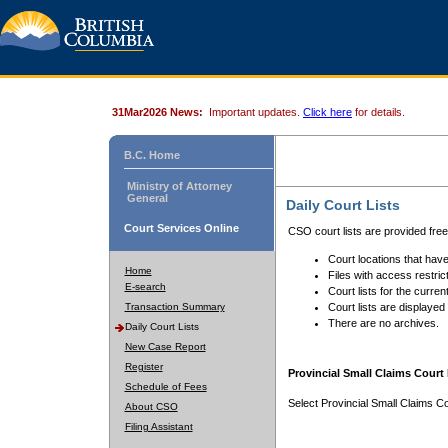
31Mar2026 News:
Important updates.
Click here
for details.
B.C. Home
Ministry of Attorney
General
Daily Court Lists
Court Services Online
CSO court lists are provided fre
Court locations that have
Home
Files with access restrict
E-search
Court lists for the curren
Transaction Summary
Court lists are displayed
There are no archives.
Daily Court Lists
New Case Report
Register
Provincial Small Claims Court 
Schedule of Fees
Select Provincial Small Claims Co
About CSO
Filing Assistant