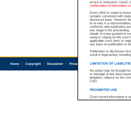
errors or omissions. Users of
confirmation of information c
Every effort is made to ensure
remains consistent with stat
disclosure bans. However the 
in no way is a representation,
conforms with publication an
any stage in the proceeding, t
details of a ban granted in cou
using or relying on the court
applicable court clerk or reg
any bans on publication or di
Publication or disclosure of 
result in legal action, includi
LIMITATION OF LIABILITI
Home
Copyright
Disclaimer
Privacy
Accessibility
No action may be brought by 
or damage of any kind caused
limitation, reliance on the co
CSO.
PROHIBITED USE
Court record information is a
research purposes and may no
resale or other commercial u
Office of the Chief Justice of
Office of the Chief Justice 
information) or Office of the
court record information may
information and research pro
an acknowledgement made of