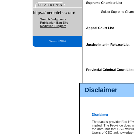
Supreme Chamber List
RELATED LINKS
https://mediatebc.com/
Select Supreme Cham
Search Judgments
Publication Ban Site
Mediation Program
Appeal Court List
Version 3.2.0.04
Justice Interim Release List
Provincial Criminal Court List
Disclaimer
* These court lists are not officia
page. For confirmation of informa
summons or otherwise notified by
does not appear on the posted cour
Disclaimer
The data is provided "as is" 
implied. The Province does n
the data, nor that CSO will fun
Users of CSO acknowledge th