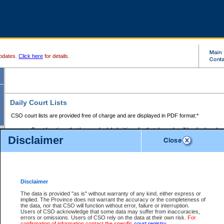
pdates.
Click here
for details.
Daily Court Lists
CSO court lists are provided free of charge and are displayed in PDF format:*
Court locations that have scheduled sittings for that day only will be displayed.
Disclaimer
Files with access restrictions (i.e. divorce, family law) display only the file numbe
Court lists for the current day only are displayed.
Court lists are displayed after 6:00am PST.
There are no archives.
Disclaimer
Provincial Small Claims Court List
The data is provided "as is" without warranty of any kind, either express or
implied. The Province does not warrant the accuracy or the completeness of
Select Provincial Small Claims Court:
the data, nor that CSO will function without error, failure or interruption.
Users of CSO acknowledge that some data may suffer from inaccuracies,
errors or omissions. Users of CSO rely on the data at their own risk.
For
confirmation of information contact the specific
court registry
.