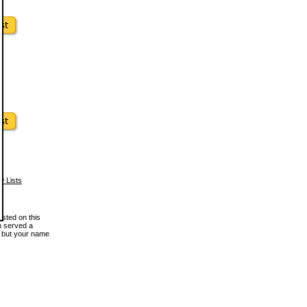
w Lists
osted on this
en served a
, but your name