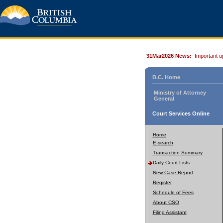
31Mar2026 News:
Important u
B.C. Home
Ministry of Attorney
General
Court Services Online
Home
E-search
Transaction Summary
Daily Court Lists
New Case Report
Register
Schedule of Fees
About CSO
Filing Assistant