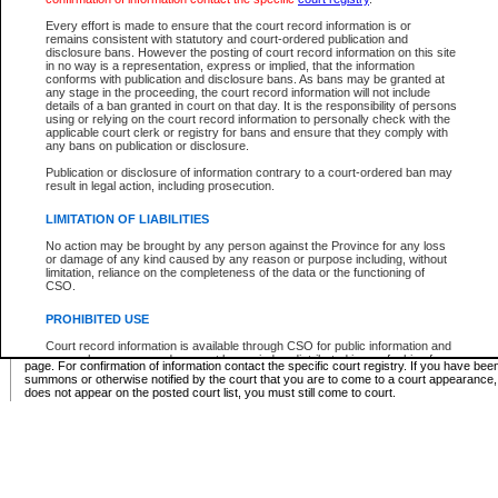
Supreme Chamber List
Every effort is made to ensure that the court record information is or
remains consistent with statutory and court-ordered publication and
Select Supreme Chamber:
disclosure bans. However the posting of court record information on this site
in no way is a representation, express or implied, that the information
conforms with publication and disclosure bans. As bans may be granted at
any stage in the proceeding, the court record information will not include
Appeal Court List
details of a ban granted in court on that day. It is the responsibility of persons
using or relying on the court record information to personally check with the
There are no sittings today.
applicable court clerk or registry for bans and ensure that they comply with
any bans on publication or disclosure.
Justice Interim Release List
Publication or disclosure of information contrary to a court-ordered ban may
result in legal action, including prosecution.
LIMITATION OF LIABILITIES
No action may be brought by any person against the Province for any loss
Provincial Criminal Court Lists
or damage of any kind caused by any reason or purpose including, without
limitation, reliance on the completeness of the data or the functioning of
CSO.
Vie
PROHIBITED USE
Court record information is available through CSO for public information and
* These court lists are not official court lists. The information may be updated after it is p
research purposes and may not be copied or distributed in any fashion for
page. For confirmation of information contact the specific court registry. If you have be
resale or other commercial use without the express written permission of the
summons or otherwise notified by the court that you are to come to a court appearance
Office of the Chief Justice of British Columbia (Court of Appeal information),
does not appear on the posted court list, you must still come to court.
Office of the Chief Justice of the Supreme Court (Supreme Court
information) or Office of the Chief Judge (Provincial Court information). The
court record information may be used without permission for public
information and research provided the material is accurately reproduced and
an acknowledgement made of the source.
Any other use of CSO or court record information available through CSO is
expressly prohibited. Persons found misusing this privilege will lose access