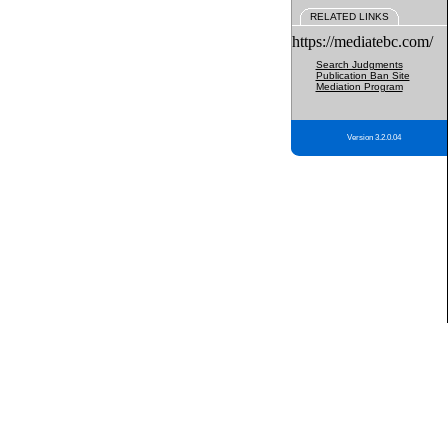
RELATED LINKS
https://mediatebc.com/
Search Judgments
Publication Ban Site
Mediation Program
Version 3.2.0.04