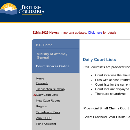
31Mar2026 News:
Important updates.
Click here
for details.
B.C. Home
Ministry of Attorney
General
Daily Court Lists
Court Services Online
CSO court lists are provided fre
Court locations that have
Home
Files with access restrict
E-search
Court lists for the curren
Transaction Summary
Court lists are displayed
There are no archives.
Daily Court Lists
New Case Report
Register
Provincial Small Claims Court 
Schedule of Fees
Select Provincial Small Claims Co
About CSO
Filing Assistant