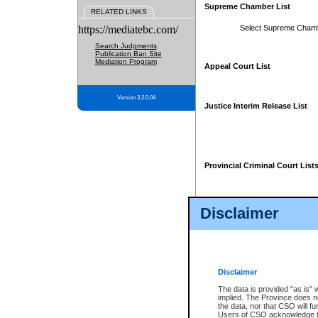
Supreme Chamber List
RELATED LINKS
https://mediatebc.com/
Select Supreme Cham
Search Judgments
Publication Ban Site
Mediation Program
Appeal Court List
Version 3.2.0.04
Justice Interim Release List
Provincial Criminal Court List
Disclaimer
* These court lists are not officia
page. For confirmation of informa
summons or otherwise notified by
does not appear on the posted cour
Disclaimer
The data is provided "as is" 
implied. The Province does n
the data, nor that CSO will fun
Users of CSO acknowledge th