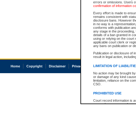
errors or omissions. Users of
confirmation of information c
Every effort is made to ensure
remains consistent with stat
disclosure bans. However the 
in no way is a representation,
conforms with publication an
any stage in the proceeding, t
details of a ban granted in cou
using or relying on the court
applicable court clerk or reg
any bans on publication or di
Publication or disclosure of 
result in legal action, includi
LIMITATION OF LIABILITI
Home
Copyright
Disclaimer
Privacy
Accessibility
No action may be brought by 
or damage of any kind caused
limitation, reliance on the co
CSO.
PROHIBITED USE
Court record information is a
research purposes and may no
resale or other commercial u
Office of the Chief Justice of
Office of the Chief Justice 
information) or Office of the
court record information may
information and research pro
an acknowledgement made of