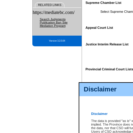
Supreme Chamber List
RELATED LINKS
https://mediatebc.com/
Select Supreme Cham
Search Judgments
Publication Ban Site
Mediation Program
Appeal Court List
Version 3.2.0.04
Justice Interim Release List
Provincial Criminal Court List
Disclaimer
* These court lists are not officia
page. For confirmation of informa
summons or otherwise notified by
does not appear on the posted cour
Disclaimer
The data is provided "as is" 
implied. The Province does n
the data, nor that CSO will fun
Users of CSO acknowledge th