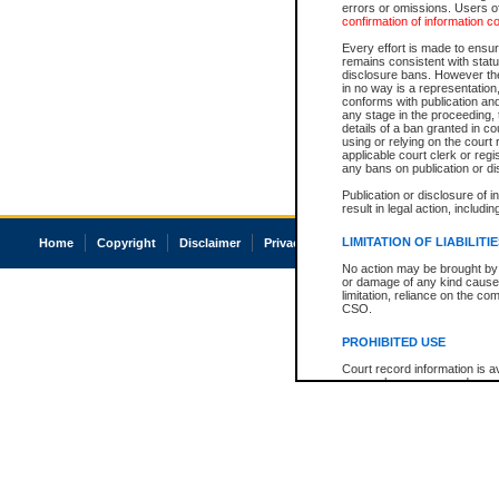
errors or omissions. Users of
confirmation of information c
Every effort is made to ensure
remains consistent with stat
disclosure bans. However the 
in no way is a representation,
conforms with publication an
any stage in the proceeding, t
details of a ban granted in cou
using or relying on the court
applicable court clerk or reg
any bans on publication or di
Publication or disclosure of 
result in legal action, includi
LIMITATION OF LIABILITI
Home
Copyright
Disclaimer
Privacy
Accessibility
No action may be brought by 
or damage of any kind caused
limitation, reliance on the co
CSO.
PROHIBITED USE
Court record information is a
research purposes and may no
resale or other commercial u
Office of the Chief Justice of
Office of the Chief Justice 
information) or Office of the
court record information may
information and research pro
an acknowledgement made of