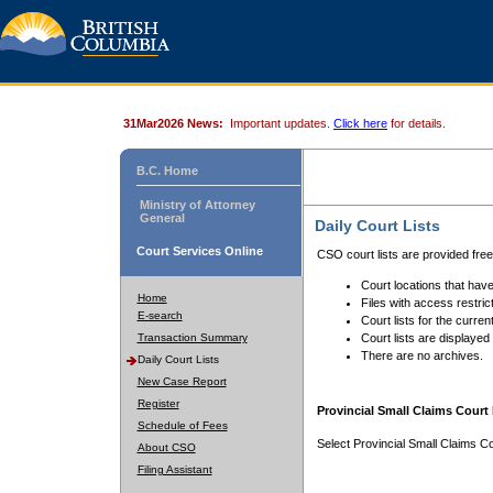
31Mar2026 News:
Important updates.
Click here
for details.
B.C. Home
Ministry of Attorney
General
Daily Court Lists
Court Services Online
CSO court lists are provided fre
Court locations that have
Home
Files with access restrict
E-search
Court lists for the curren
Transaction Summary
Court lists are displayed
There are no archives.
Daily Court Lists
New Case Report
Register
Provincial Small Claims Court 
Schedule of Fees
Select Provincial Small Claims Co
About CSO
Filing Assistant