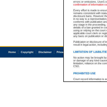
errors or omissions. Users of
confirmation of information c
Every effort is made to ensure
remains consistent with stat
disclosure bans. However the 
in no way is a representation,
conforms with publication an
any stage in the proceeding, t
details of a ban granted in cou
using or relying on the court
applicable court clerk or reg
any bans on publication or di
Publication or disclosure of 
result in legal action, includi
LIMITATION OF LIABILITI
Home
Copyright
Disclaimer
Privacy
Accessibility
No action may be brought by 
or damage of any kind caused
limitation, reliance on the co
CSO.
PROHIBITED USE
Court record information is a
research purposes and may no
resale or other commercial u
Office of the Chief Justice of
Office of the Chief Justice 
information) or Office of the
court record information may
information and research pro
an acknowledgement made of