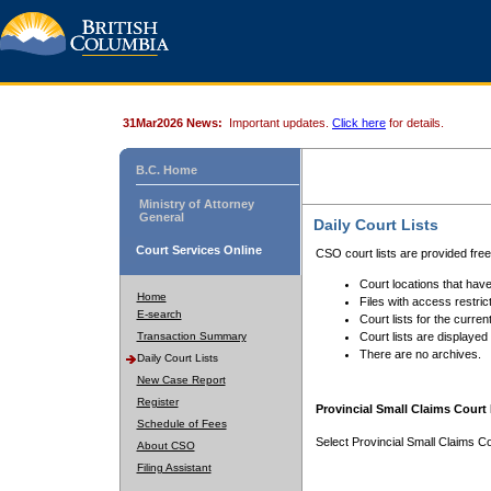
31Mar2026 News:
Important updates.
Click here
for details.
B.C. Home
Ministry of Attorney
General
Daily Court Lists
Court Services Online
CSO court lists are provided fre
Court locations that have
Home
Files with access restrict
E-search
Court lists for the curren
Transaction Summary
Court lists are displayed
There are no archives.
Daily Court Lists
New Case Report
Register
Provincial Small Claims Court 
Schedule of Fees
Select Provincial Small Claims Co
About CSO
Filing Assistant