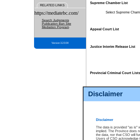
Supreme Chamber List
RELATED LINKS
https://mediatebc.com/
Select Supreme Cham
Search Judgments
Publication Ban Site
Mediation Program
Appeal Court List
Version 3.2.0.04
Justice Interim Release List
Provincial Criminal Court List
Disclaimer
* These court lists are not officia
page. For confirmation of informa
summons or otherwise notified by
does not appear on the posted cour
Disclaimer
The data is provided "as is" 
implied. The Province does n
the data, nor that CSO will fun
Users of CSO acknowledge th