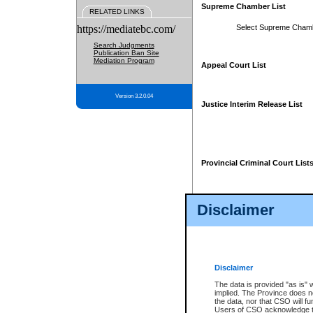
Supreme Chamber List
RELATED LINKS
https://mediatebc.com/
Select Supreme Cham
Search Judgments
Publication Ban Site
Mediation Program
Appeal Court List
Version 3.2.0.04
Justice Interim Release List
Provincial Criminal Court List
Disclaimer
* These court lists are not officia
page. For confirmation of informa
summons or otherwise notified by
does not appear on the posted cour
Disclaimer
The data is provided "as is" 
implied. The Province does n
the data, nor that CSO will fun
Users of CSO acknowledge th