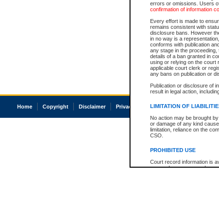
errors or omissions. Users of
confirmation of information c
Every effort is made to ensure
remains consistent with stat
disclosure bans. However the 
in no way is a representation,
conforms with publication an
any stage in the proceeding, t
details of a ban granted in cou
using or relying on the court
applicable court clerk or reg
any bans on publication or di
Publication or disclosure of 
result in legal action, includi
LIMITATION OF LIABILITI
Home
Copyright
Disclaimer
Privacy
Accessibility
No action may be brought by 
or damage of any kind caused
limitation, reliance on the co
CSO.
PROHIBITED USE
Court record information is a
research purposes and may no
resale or other commercial u
Office of the Chief Justice of
Office of the Chief Justice 
information) or Office of the
court record information may
information and research pro
an acknowledgement made of