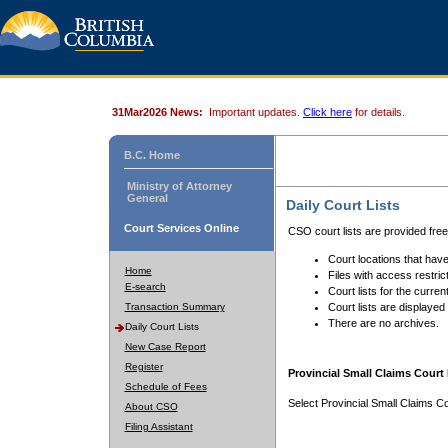
31Mar2026 News:
Important updates.
Click here
for details.
B.C. Home
Ministry of Attorney
General
Daily Court Lists
Court Services Online
CSO court lists are provided fre
Court locations that have
Home
Files with access restrict
E-search
Court lists for the curren
Transaction Summary
Court lists are displayed
There are no archives.
Daily Court Lists
New Case Report
Register
Provincial Small Claims Court 
Schedule of Fees
Select Provincial Small Claims Co
About CSO
Filing Assistant