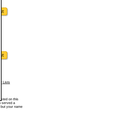
w Lists
osted on this
en served a
, but your name