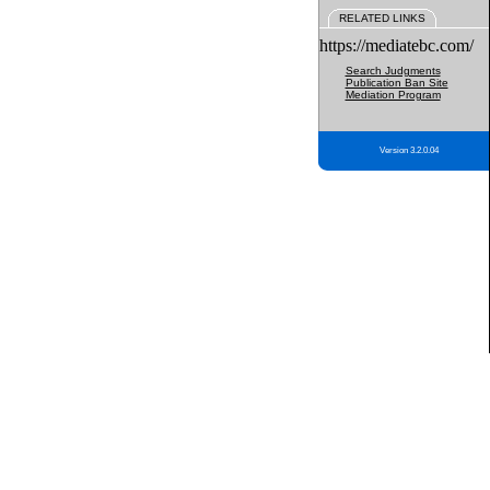
RELATED LINKS
https://mediatebc.com/
Search Judgments
Publication Ban Site
Mediation Program
Version 3.2.0.04