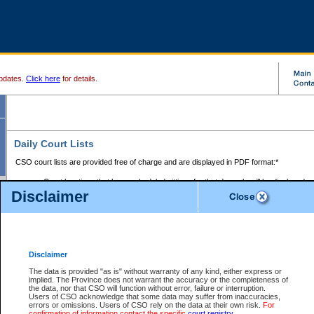
pdates.
Click here
for details.
Daily Court Lists
CSO court lists are provided free of charge and are displayed in PDF format:*
Court locations that have scheduled sittings for that day only will be displayed.
Disclaimer
Files with access restrictions (i.e. divorce, family law) display only the file numbe
Court lists for the current day only are displayed.
Court lists are displayed after 6:00am PST.
There are no archives.
Disclaimer
Provincial Small Claims Court List
The data is provided "as is" without warranty of any kind, either express or
implied. The Province does not warrant the accuracy or the completeness of
Select Provincial Small Claims Court:
the data, nor that CSO will function without error, failure or interruption.
Users of CSO acknowledge that some data may suffer from inaccuracies,
errors or omissions. Users of CSO rely on the data at their own risk.
For
confirmation of information contact the specific
court registry
.