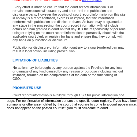
Supreme Chamber List
Every effort is made to ensure that the court record information is or
remains consistent with statutory and court-ordered publication and
Select Supreme Chamber:
disclosure bans. However the posting of court record information on this site
in no way is a representation, express or implied, that the information
conforms with publication and disclosure bans. As bans may be granted at
any stage in the proceeding, the court record information will not include
Appeal Court List
details of a ban granted in court on that day. It is the responsibility of persons
using or relying on the court record information to personally check with the
There are no sittings today.
applicable court clerk or registry for bans and ensure that they comply with
any bans on publication or disclosure.
Justice Interim Release List
Publication or disclosure of information contrary to a court-ordered ban may
result in legal action, including prosecution.
LIMITATION OF LIABILITIES
No action may be brought by any person against the Province for any loss
Provincial Criminal Court Lists
or damage of any kind caused by any reason or purpose including, without
limitation, reliance on the completeness of the data or the functioning of
CSO.
Vie
PROHIBITED USE
Court record information is available through CSO for public information and
* These court lists are not official court lists. The information may be updated after it is p
research purposes and may not be copied or distributed in any fashion for
page. For confirmation of information contact the specific court registry. If you have be
resale or other commercial use without the express written permission of the
summons or otherwise notified by the court that you are to come to a court appearance
Office of the Chief Justice of British Columbia (Court of Appeal information),
does not appear on the posted court list, you must still come to court.
Office of the Chief Justice of the Supreme Court (Supreme Court
information) or Office of the Chief Judge (Provincial Court information). The
court record information may be used without permission for public
information and research provided the material is accurately reproduced and
an acknowledgement made of the source.
Any other use of CSO or court record information available through CSO is
expressly prohibited. Persons found misusing this privilege will lose access