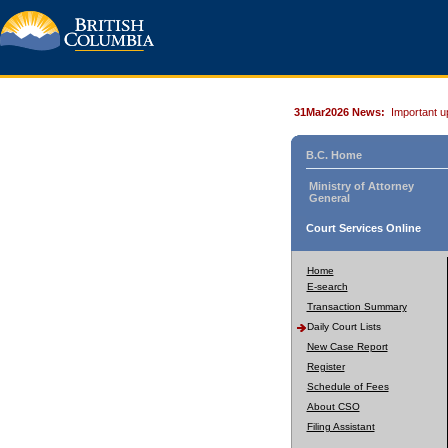
31Mar2026 News:
Important u
B.C. Home
Ministry of Attorney
General
Court Services Online
Home
E-search
Transaction Summary
Daily Court Lists
New Case Report
Register
Schedule of Fees
About CSO
Filing Assistant