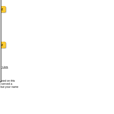
w Lists
osted on this
en served a
, but your name