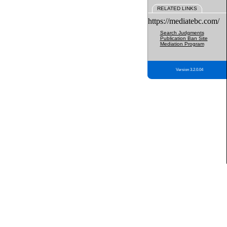
RELATED LINKS
https://mediatebc.com/
Search Judgments
Publication Ban Site
Mediation Program
Version 3.2.0.04