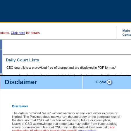
pdates.
Click here
for details.
Daily Court Lists
CSO court lists are provided free of charge and are displayed in PDF format:*
Court locations that have scheduled sittings for that day only will be displayed.
Disclaimer
Files with access restrictions (i.e. divorce, family law) display only the file numbe
Court lists for the current day only are displayed.
Court lists are displayed after 6:00am PST.
There are no archives.
Disclaimer
Provincial Small Claims Court List
The data is provided "as is" without warranty of any kind, either express or
implied. The Province does not warrant the accuracy or the completeness of
Select Provincial Small Claims Court:
the data, nor that CSO will function without error, failure or interruption.
Users of CSO acknowledge that some data may suffer from inaccuracies,
errors or omissions. Users of CSO rely on the data at their own risk.
For
confirmation of information contact the specific
court registry
.