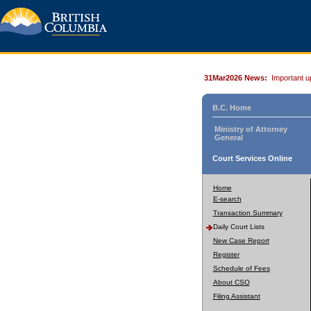
31Mar2026 News:
Important u
B.C. Home
Ministry of Attorney
General
Court Services Online
Home
E-search
Transaction Summary
Daily Court Lists
New Case Report
Register
Schedule of Fees
About CSO
Filing Assistant