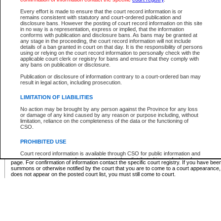
Supreme Chamber List
Every effort is made to ensure that the court record information is or
remains consistent with statutory and court-ordered publication and
Select Supreme Chamber:
disclosure bans. However the posting of court record information on this site
in no way is a representation, express or implied, that the information
conforms with publication and disclosure bans. As bans may be granted at
any stage in the proceeding, the court record information will not include
Appeal Court List
details of a ban granted in court on that day. It is the responsibility of persons
using or relying on the court record information to personally check with the
There are no sittings today.
applicable court clerk or registry for bans and ensure that they comply with
any bans on publication or disclosure.
Justice Interim Release List
Publication or disclosure of information contrary to a court-ordered ban may
result in legal action, including prosecution.
LIMITATION OF LIABILITIES
No action may be brought by any person against the Province for any loss
Provincial Criminal Court Lists
or damage of any kind caused by any reason or purpose including, without
limitation, reliance on the completeness of the data or the functioning of
CSO.
Vie
PROHIBITED USE
Court record information is available through CSO for public information and
* These court lists are not official court lists. The information may be updated after it is p
research purposes and may not be copied or distributed in any fashion for
page. For confirmation of information contact the specific court registry. If you have be
resale or other commercial use without the express written permission of the
summons or otherwise notified by the court that you are to come to a court appearance
Office of the Chief Justice of British Columbia (Court of Appeal information),
does not appear on the posted court list, you must still come to court.
Office of the Chief Justice of the Supreme Court (Supreme Court
information) or Office of the Chief Judge (Provincial Court information). The
court record information may be used without permission for public
information and research provided the material is accurately reproduced and
an acknowledgement made of the source.
Any other use of CSO or court record information available through CSO is
expressly prohibited. Persons found misusing this privilege will lose access