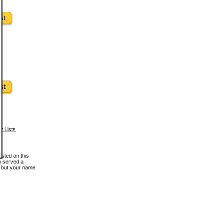
w Lists
osted on this
en served a
, but your name