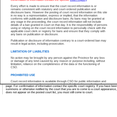
Supreme Chamber List
Every effort is made to ensure that the court record information is or
remains consistent with statutory and court-ordered publication and
Select Supreme Chamber:
disclosure bans. However the posting of court record information on this site
in no way is a representation, express or implied, that the information
conforms with publication and disclosure bans. As bans may be granted at
any stage in the proceeding, the court record information will not include
Appeal Court List
details of a ban granted in court on that day. It is the responsibility of persons
using or relying on the court record information to personally check with the
There are no sittings today.
applicable court clerk or registry for bans and ensure that they comply with
any bans on publication or disclosure.
Justice Interim Release List
Publication or disclosure of information contrary to a court-ordered ban may
result in legal action, including prosecution.
LIMITATION OF LIABILITIES
No action may be brought by any person against the Province for any loss
Provincial Criminal Court Lists
or damage of any kind caused by any reason or purpose including, without
limitation, reliance on the completeness of the data or the functioning of
CSO.
Vie
PROHIBITED USE
Court record information is available through CSO for public information and
* These court lists are not official court lists. The information may be updated after it is p
research purposes and may not be copied or distributed in any fashion for
page. For confirmation of information contact the specific court registry. If you have be
resale or other commercial use without the express written permission of the
summons or otherwise notified by the court that you are to come to a court appearance
Office of the Chief Justice of British Columbia (Court of Appeal information),
does not appear on the posted court list, you must still come to court.
Office of the Chief Justice of the Supreme Court (Supreme Court
information) or Office of the Chief Judge (Provincial Court information). The
court record information may be used without permission for public
information and research provided the material is accurately reproduced and
an acknowledgement made of the source.
Any other use of CSO or court record information available through CSO is
expressly prohibited. Persons found misusing this privilege will lose access