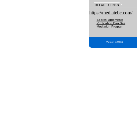
RELATED LINKS
https://mediatebc.com/
Search Judgments
Publication Ban Site
Mediation Program
Version 3.2.0.04