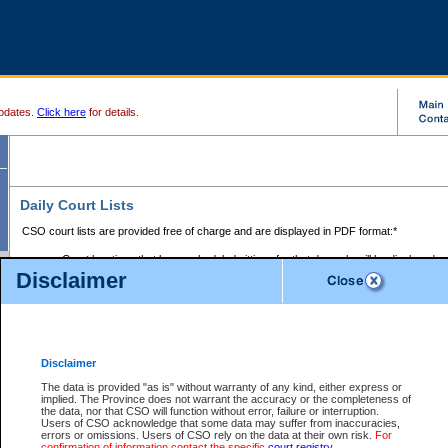
pdates.
Click here
for details.
Daily Court Lists
CSO court lists are provided free of charge and are displayed in PDF format:*
Court locations that have scheduled sittings for that day only will be displayed.
Disclaimer
Files with access restrictions (i.e. divorce, family law) display only the file numbe
Court lists for the current day only are displayed.
Court lists are displayed after 6:00am PST.
There are no archives.
Disclaimer
Provincial Small Claims Court List
The data is provided "as is" without warranty of any kind, either express or
implied. The Province does not warrant the accuracy or the completeness of
Select Provincial Small Claims Court:
the data, nor that CSO will function without error, failure or interruption.
Users of CSO acknowledge that some data may suffer from inaccuracies,
errors or omissions. Users of CSO rely on the data at their own risk.
For
confirmation of information contact the specific
court registry
.