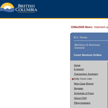
31Mar2026 News:
Important u
B.C. Home
Ministry of Attorney
General
Court Services Online
Home
E-search
Transaction Summary
Daily Court Lists
New Case Report
Register
Schedule of Fees
About CSO
Filing Assistant