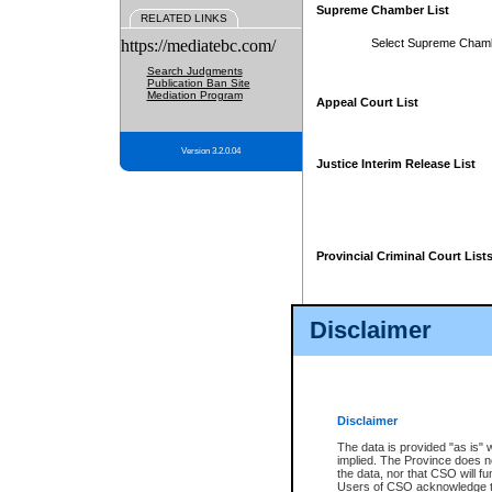
Supreme Chamber List
RELATED LINKS
https://mediatebc.com/
Select Supreme Cham
Search Judgments
Publication Ban Site
Mediation Program
Appeal Court List
Version 3.2.0.04
Justice Interim Release List
Provincial Criminal Court List
Disclaimer
* These court lists are not officia
page. For confirmation of informa
summons or otherwise notified by
does not appear on the posted cour
Disclaimer
The data is provided "as is" 
implied. The Province does n
the data, nor that CSO will fun
Users of CSO acknowledge th