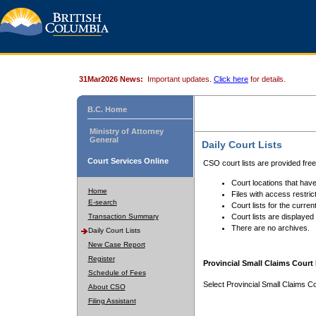
31Mar2026 News:
Important updates.
Click here
for details.
B.C. Home
Ministry of Attorney
General
Daily Court Lists
Court Services Online
CSO court lists are provided fre
Court locations that have
Home
Files with access restrict
E-search
Court lists for the curren
Transaction Summary
Court lists are displayed
There are no archives.
Daily Court Lists
New Case Report
Register
Provincial Small Claims Court 
Schedule of Fees
Select Provincial Small Claims Co
About CSO
Filing Assistant