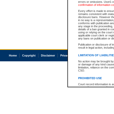
errors or omissions. Users of
confirmation of information c
Every effort is made to ensure
remains consistent with stat
disclosure bans. However the 
in no way is a representation,
conforms with publication an
any stage in the proceeding, t
details of a ban granted in cou
using or relying on the court
applicable court clerk or reg
any bans on publication or di
Publication or disclosure of 
result in legal action, includi
LIMITATION OF LIABILITI
Home
Copyright
Disclaimer
Privacy
Accessibility
No action may be brought by 
or damage of any kind caused
limitation, reliance on the co
CSO.
PROHIBITED USE
Court record information is a
research purposes and may no
resale or other commercial u
Office of the Chief Justice of
Office of the Chief Justice 
information) or Office of the
court record information may
information and research pro
an acknowledgement made of