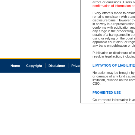
errors or omissions. Users of
confirmation of information c
Every effort is made to ensure
remains consistent with stat
disclosure bans. However the 
in no way is a representation,
conforms with publication an
any stage in the proceeding, t
details of a ban granted in cou
using or relying on the court
applicable court clerk or reg
any bans on publication or di
Publication or disclosure of 
result in legal action, includi
LIMITATION OF LIABILITI
Home
Copyright
Disclaimer
Privacy
Accessibility
No action may be brought by 
or damage of any kind caused
limitation, reliance on the co
CSO.
PROHIBITED USE
Court record information is a
research purposes and may no
resale or other commercial u
Office of the Chief Justice of
Office of the Chief Justice 
information) or Office of the
court record information may
information and research pro
an acknowledgement made of