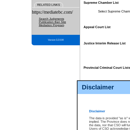
Supreme Chamber List
RELATED LINKS
https://mediatebc.com/
Select Supreme Cham
Search Judgments
Publication Ban Site
Mediation Program
Appeal Court List
Version 3.2.0.04
Justice Interim Release List
Provincial Criminal Court List
Disclaimer
* These court lists are not officia
page. For confirmation of informa
summons or otherwise notified by
does not appear on the posted cour
Disclaimer
The data is provided "as is" 
implied. The Province does n
the data, nor that CSO will fun
Users of CSO acknowledge th