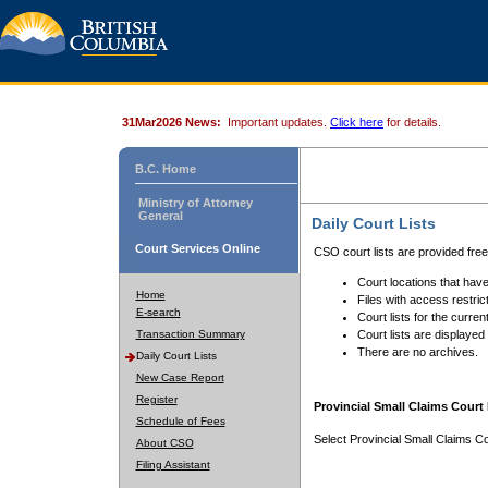
31Mar2026 News:
Important updates.
Click here
for details.
B.C. Home
Ministry of Attorney
General
Daily Court Lists
Court Services Online
CSO court lists are provided fre
Court locations that have
Home
Files with access restrict
E-search
Court lists for the curren
Transaction Summary
Court lists are displayed
There are no archives.
Daily Court Lists
New Case Report
Register
Provincial Small Claims Court 
Schedule of Fees
Select Provincial Small Claims Co
About CSO
Filing Assistant