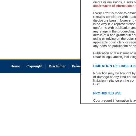
errors or omissions. Users of
confirmation of information c
Every effort is made to ensure
remains consistent with stat
disclosure bans. However the 
in no way is a representation,
conforms with publication an
any stage in the proceeding, t
details of a ban granted in cou
using or relying on the court
applicable court clerk or reg
any bans on publication or di
Publication or disclosure of 
result in legal action, includi
LIMITATION OF LIABILITI
Home
Copyright
Disclaimer
Privacy
Accessibility
No action may be brought by 
or damage of any kind caused
limitation, reliance on the co
CSO.
PROHIBITED USE
Court record information is a
research purposes and may no
resale or other commercial u
Office of the Chief Justice of
Office of the Chief Justice 
information) or Office of the
court record information may
information and research pro
an acknowledgement made of