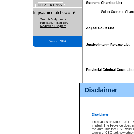
Supreme Chamber List
RELATED LINKS
https://mediatebc.com/
Select Supreme Cham
Search Judgments
Publication Ban Site
Mediation Program
Appeal Court List
Version 3.2.0.04
Justice Interim Release List
Provincial Criminal Court List
Disclaimer
* These court lists are not officia
page. For confirmation of informa
summons or otherwise notified by
does not appear on the posted cour
Disclaimer
The data is provided "as is" 
implied. The Province does n
the data, nor that CSO will fun
Users of CSO acknowledge th