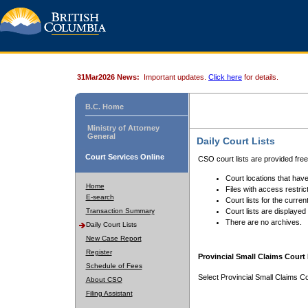
31Mar2026 News:
Important updates.
Click here
for details.
B.C. Home
Ministry of Attorney
General
Daily Court Lists
Court Services Online
CSO court lists are provided fre
Court locations that have
Home
Files with access restrict
E-search
Court lists for the curren
Transaction Summary
Court lists are displayed
There are no archives.
Daily Court Lists
New Case Report
Register
Provincial Small Claims Court 
Schedule of Fees
Select Provincial Small Claims Co
About CSO
Filing Assistant