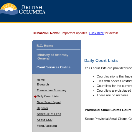
31Mar2026 News:
Important updates.
Click here
for details.
B.C. Home
Ministry of Attorney
General
Daily Court Lists
Court Services Online
CSO court lists are provided fre
Court locations that have
Home
Files with access restrict
E-search
Court lists for the curren
Transaction Summary
Court lists are displayed
There are no archives.
Daily Court Lists
New Case Report
Register
Provincial Small Claims Court 
Schedule of Fees
Select Provincial Small Claims Co
About CSO
Filing Assistant