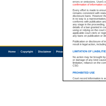
errors or omissions. Users of
confirmation of information c
Every effort is made to ensure
remains consistent with stat
disclosure bans. However the 
in no way is a representation,
conforms with publication an
any stage in the proceeding, t
details of a ban granted in cou
using or relying on the court
applicable court clerk or reg
any bans on publication or di
Publication or disclosure of 
result in legal action, includi
LIMITATION OF LIABILITI
Home
Copyright
Disclaimer
Privacy
Accessibility
No action may be brought by 
or damage of any kind caused
limitation, reliance on the co
CSO.
PROHIBITED USE
Court record information is a
research purposes and may no
resale or other commercial u
Office of the Chief Justice of
Office of the Chief Justice 
information) or Office of the
court record information may
information and research pro
an acknowledgement made of