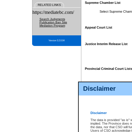
Supreme Chamber List
RELATED LINKS
https://mediatebc.com/
Select Supreme Cham
Search Judgments
Publication Ban Site
Mediation Program
Appeal Court List
Version 3.2.0.04
Justice Interim Release List
Provincial Criminal Court List
Disclaimer
* These court lists are not officia
page. For confirmation of informa
summons or otherwise notified by
does not appear on the posted cour
Disclaimer
The data is provided "as is" 
implied. The Province does n
the data, nor that CSO will fun
Users of CSO acknowledge th