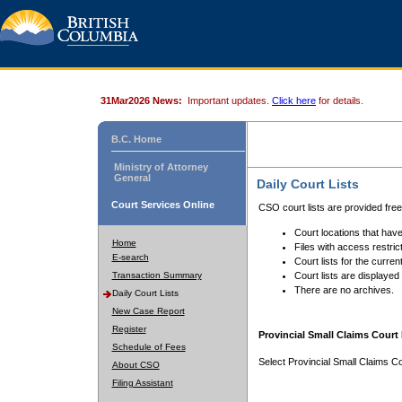
31Mar2026 News:
Important updates.
Click here
for details.
B.C. Home
Ministry of Attorney
General
Daily Court Lists
Court Services Online
CSO court lists are provided fre
Court locations that have
Home
Files with access restrict
E-search
Court lists for the curren
Transaction Summary
Court lists are displayed
There are no archives.
Daily Court Lists
New Case Report
Register
Provincial Small Claims Court 
Schedule of Fees
Select Provincial Small Claims Co
About CSO
Filing Assistant