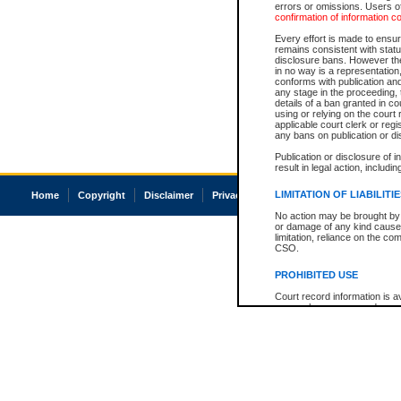
errors or omissions. Users of
confirmation of information c
Every effort is made to ensure
remains consistent with stat
disclosure bans. However the 
in no way is a representation,
conforms with publication an
any stage in the proceeding, t
details of a ban granted in cou
using or relying on the court
applicable court clerk or reg
any bans on publication or di
Publication or disclosure of 
result in legal action, includi
LIMITATION OF LIABILITI
Home
Copyright
Disclaimer
Privacy
Accessibility
No action may be brought by 
or damage of any kind caused
limitation, reliance on the co
CSO.
PROHIBITED USE
Court record information is a
research purposes and may no
resale or other commercial u
Office of the Chief Justice of
Office of the Chief Justice 
information) or Office of the
court record information may
information and research pro
an acknowledgement made of