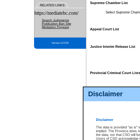
Supreme Chamber List
RELATED LINKS
https://mediatebc.com/
Select Supreme Cham
Search Judgments
Publication Ban Site
Mediation Program
Appeal Court List
Version 3.2.0.04
Justice Interim Release List
Provincial Criminal Court List
Disclaimer
* These court lists are not officia
page. For confirmation of informa
summons or otherwise notified by
does not appear on the posted cour
Disclaimer
The data is provided "as is" 
implied. The Province does n
the data, nor that CSO will fun
Users of CSO acknowledge th