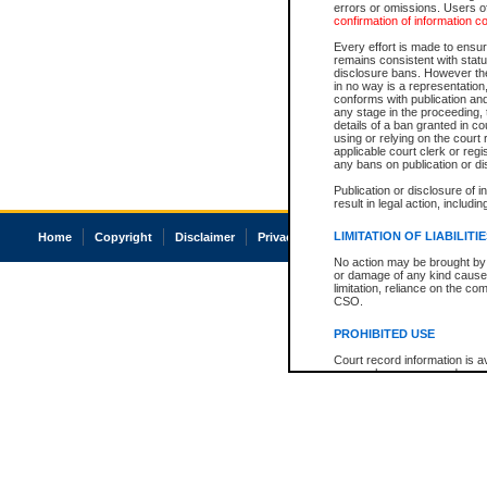
errors or omissions. Users of
confirmation of information c
Every effort is made to ensure
remains consistent with stat
disclosure bans. However the 
in no way is a representation,
conforms with publication an
any stage in the proceeding, t
details of a ban granted in cou
using or relying on the court
applicable court clerk or reg
any bans on publication or di
Publication or disclosure of 
result in legal action, includi
LIMITATION OF LIABILITI
Home
Copyright
Disclaimer
Privacy
Accessibility
No action may be brought by 
or damage of any kind caused
limitation, reliance on the co
CSO.
PROHIBITED USE
Court record information is a
research purposes and may no
resale or other commercial u
Office of the Chief Justice of
Office of the Chief Justice 
information) or Office of the
court record information may
information and research pro
an acknowledgement made of