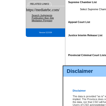
Supreme Chamber List
RELATED LINKS
https://mediatebc.com/
Select Supreme Cham
Search Judgments
Publication Ban Site
Mediation Program
Appeal Court List
Version 3.2.0.04
Justice Interim Release List
Provincial Criminal Court List
Disclaimer
* These court lists are not officia
page. For confirmation of informa
summons or otherwise notified by
does not appear on the posted cour
Disclaimer
The data is provided "as is" 
implied. The Province does n
the data, nor that CSO will fun
Users of CSO acknowledge th