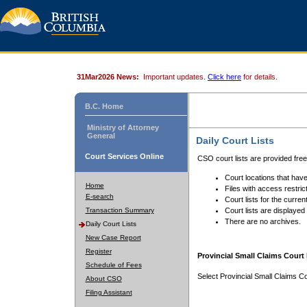
31Mar2026 News:
Important updates.
Click here
for details.
B.C. Home
Ministry of Attorney
General
Daily Court Lists
Court Services Online
CSO court lists are provided fre
Court locations that have
Home
Files with access restrict
E-search
Court lists for the curren
Transaction Summary
Court lists are displayed
There are no archives.
Daily Court Lists
New Case Report
Register
Provincial Small Claims Court 
Schedule of Fees
Select Provincial Small Claims Co
About CSO
Filing Assistant