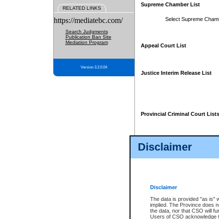
Supreme Chamber List
RELATED LINKS
https://mediatebc.com/
Select Supreme Cham
Search Judgments
Publication Ban Site
Mediation Program
Appeal Court List
Version 3.2.0.04
Justice Interim Release List
Provincial Criminal Court List
Disclaimer
* These court lists are not officia
page. For confirmation of informa
summons or otherwise notified by
does not appear on the posted cour
Disclaimer
The data is provided "as is" 
implied. The Province does n
the data, nor that CSO will fun
Users of CSO acknowledge th