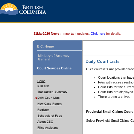
31Mar2026 News:
Important updates.
Click here
for details.
B.C. Home
Ministry of Attorney
General
Daily Court Lists
Court Services Online
CSO court lists are provided fre
Court locations that have
Home
Files with access restrict
E-search
Court lists for the curren
Transaction Summary
Court lists are displayed
There are no archives.
Daily Court Lists
New Case Report
Register
Provincial Small Claims Court 
Schedule of Fees
Select Provincial Small Claims Co
About CSO
Filing Assistant