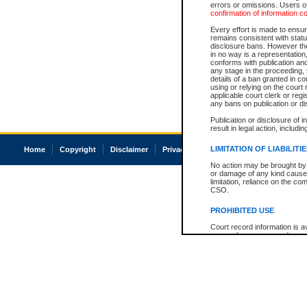
errors or omissions. Users of
confirmation of information c
Every effort is made to ensure
remains consistent with stat
disclosure bans. However the 
in no way is a representation,
conforms with publication an
any stage in the proceeding, t
details of a ban granted in cou
using or relying on the court
applicable court clerk or reg
any bans on publication or di
Publication or disclosure of 
result in legal action, includi
LIMITATION OF LIABILITI
Home
Copyright
Disclaimer
Privacy
Accessibility
No action may be brought by 
or damage of any kind caused
limitation, reliance on the co
CSO.
PROHIBITED USE
Court record information is a
research purposes and may no
resale or other commercial u
Office of the Chief Justice of
Office of the Chief Justice 
information) or Office of the
court record information may
information and research pro
an acknowledgement made of