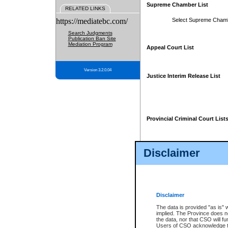
Supreme Chamber List
RELATED LINKS
https://mediatebc.com/
Select Supreme Cham
Search Judgments
Publication Ban Site
Mediation Program
Appeal Court List
Version 3.2.0.04
Justice Interim Release List
Provincial Criminal Court List
Disclaimer
* These court lists are not officia
page. For confirmation of informa
summons or otherwise notified by
does not appear on the posted cour
Disclaimer
The data is provided "as is" 
implied. The Province does n
the data, nor that CSO will fun
Users of CSO acknowledge th