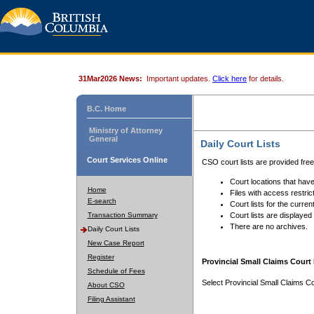
31Mar2026 News:
Important updates.
Click here
for details.
B.C. Home
Ministry of Attorney
General
Daily Court Lists
Court Services Online
CSO court lists are provided fre
Court locations that have
Home
Files with access restrict
E-search
Court lists for the curren
Transaction Summary
Court lists are displayed
There are no archives.
Daily Court Lists
New Case Report
Register
Provincial Small Claims Court 
Schedule of Fees
Select Provincial Small Claims Co
About CSO
Filing Assistant