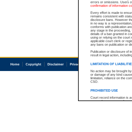
errors or omissions. Users of
confirmation of information c
Every effort is made to ensure
remains consistent with stat
disclosure bans. However the 
in no way is a representation,
conforms with publication an
any stage in the proceeding, t
details of a ban granted in cou
using or relying on the court
applicable court clerk or reg
any bans on publication or di
Publication or disclosure of 
result in legal action, includi
LIMITATION OF LIABILITI
Home
Copyright
Disclaimer
Privacy
Accessibility
No action may be brought by 
or damage of any kind caused
limitation, reliance on the co
CSO.
PROHIBITED USE
Court record information is a
research purposes and may no
resale or other commercial u
Office of the Chief Justice of
Office of the Chief Justice 
information) or Office of the
court record information may
information and research pro
an acknowledgement made of