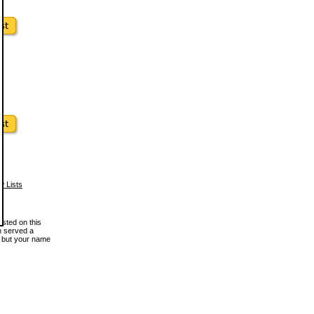
w Lists
osted on this
en served a
, but your name