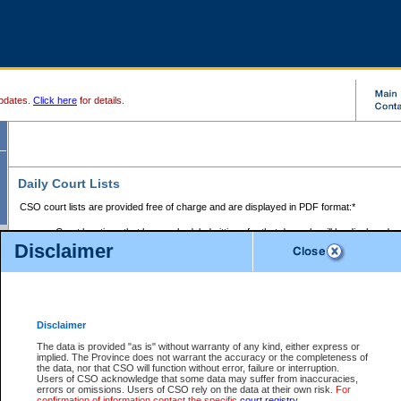
pdates.
Click here
for details.
Daily Court Lists
CSO court lists are provided free of charge and are displayed in PDF format:*
Court locations that have scheduled sittings for that day only will be displayed.
Disclaimer
Files with access restrictions (i.e. divorce, family law) display only the file numbe
Court lists for the current day only are displayed.
Court lists are displayed after 6:00am PST.
There are no archives.
Disclaimer
Provincial Small Claims Court List
The data is provided "as is" without warranty of any kind, either express or
implied. The Province does not warrant the accuracy or the completeness of
Select Provincial Small Claims Court:
the data, nor that CSO will function without error, failure or interruption.
Users of CSO acknowledge that some data may suffer from inaccuracies,
errors or omissions. Users of CSO rely on the data at their own risk.
For
confirmation of information contact the specific
court registry
.