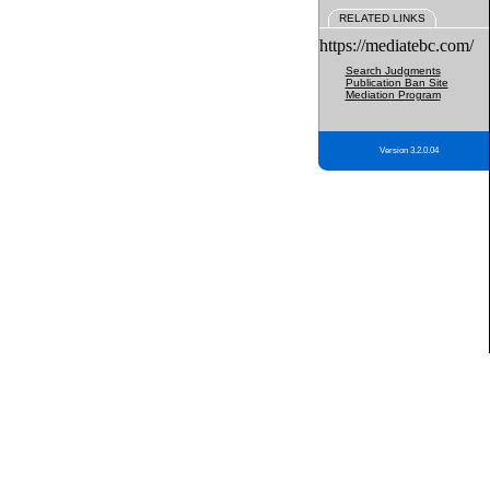
RELATED LINKS
https://mediatebc.com/
Search Judgments
Publication Ban Site
Mediation Program
Version 3.2.0.04