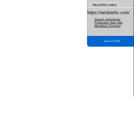
RELATED LINKS
https://mediatebc.com/
Search Judgments
Publication Ban Site
Mediation Program
Version 3.2.0.04