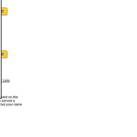
w Lists
osted on this
en served a
, but your name