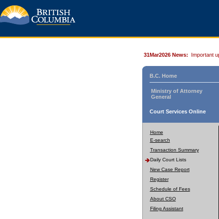
31Mar2026 News:
Important u
B.C. Home
Ministry of Attorney
General
Court Services Online
Home
E-search
Transaction Summary
Daily Court Lists
New Case Report
Register
Schedule of Fees
About CSO
Filing Assistant