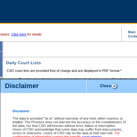
pdates.
Click here
for details.
Daily Court Lists
CSO court lists are provided free of charge and are displayed in PDF format:*
Court locations that have scheduled sittings for that day only will be displayed.
Disclaimer
Files with access restrictions (i.e. divorce, family law) display only the file numbe
Court lists for the current day only are displayed.
Court lists are displayed after 6:00am PST.
There are no archives.
Disclaimer
Provincial Small Claims Court List
The data is provided "as is" without warranty of any kind, either express or
implied. The Province does not warrant the accuracy or the completeness of
Select Provincial Small Claims Court:
the data, nor that CSO will function without error, failure or interruption.
Users of CSO acknowledge that some data may suffer from inaccuracies,
errors or omissions. Users of CSO rely on the data at their own risk.
For
confirmation of information contact the specific
court registry
.