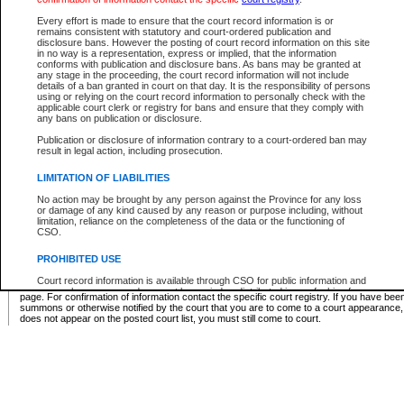
Supreme Chamber List
Every effort is made to ensure that the court record information is or
remains consistent with statutory and court-ordered publication and
Select Supreme Chamber:
disclosure bans. However the posting of court record information on this site
in no way is a representation, express or implied, that the information
conforms with publication and disclosure bans. As bans may be granted at
any stage in the proceeding, the court record information will not include
Appeal Court List
details of a ban granted in court on that day. It is the responsibility of persons
using or relying on the court record information to personally check with the
There are no sittings today.
applicable court clerk or registry for bans and ensure that they comply with
any bans on publication or disclosure.
Justice Interim Release List
Publication or disclosure of information contrary to a court-ordered ban may
result in legal action, including prosecution.
LIMITATION OF LIABILITIES
No action may be brought by any person against the Province for any loss
Provincial Criminal Court Lists
or damage of any kind caused by any reason or purpose including, without
limitation, reliance on the completeness of the data or the functioning of
CSO.
Vie
PROHIBITED USE
Court record information is available through CSO for public information and
* These court lists are not official court lists. The information may be updated after it is p
research purposes and may not be copied or distributed in any fashion for
page. For confirmation of information contact the specific court registry. If you have be
resale or other commercial use without the express written permission of the
summons or otherwise notified by the court that you are to come to a court appearance
Office of the Chief Justice of British Columbia (Court of Appeal information),
does not appear on the posted court list, you must still come to court.
Office of the Chief Justice of the Supreme Court (Supreme Court
information) or Office of the Chief Judge (Provincial Court information). The
court record information may be used without permission for public
information and research provided the material is accurately reproduced and
an acknowledgement made of the source.
Any other use of CSO or court record information available through CSO is
expressly prohibited. Persons found misusing this privilege will lose access