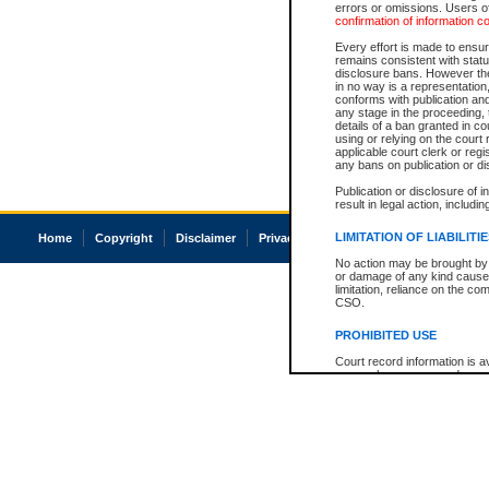
errors or omissions. Users of
confirmation of information c
Every effort is made to ensure
remains consistent with stat
disclosure bans. However the 
in no way is a representation,
conforms with publication an
any stage in the proceeding, t
details of a ban granted in cou
using or relying on the court
applicable court clerk or reg
any bans on publication or di
Publication or disclosure of 
result in legal action, includi
LIMITATION OF LIABILITI
Home
Copyright
Disclaimer
Privacy
Accessibility
No action may be brought by 
or damage of any kind caused
limitation, reliance on the co
CSO.
PROHIBITED USE
Court record information is a
research purposes and may no
resale or other commercial u
Office of the Chief Justice of
Office of the Chief Justice 
information) or Office of the
court record information may
information and research pro
an acknowledgement made of