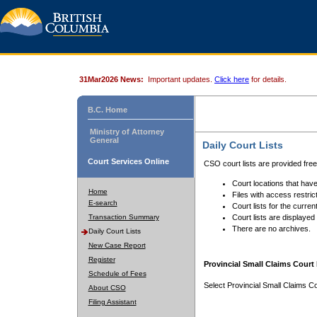
31Mar2026 News:
Important updates.
Click here
for details.
B.C. Home
Ministry of Attorney
General
Daily Court Lists
Court Services Online
CSO court lists are provided fre
Court locations that have
Home
Files with access restrict
E-search
Court lists for the curren
Transaction Summary
Court lists are displayed
There are no archives.
Daily Court Lists
New Case Report
Register
Provincial Small Claims Court 
Schedule of Fees
Select Provincial Small Claims Co
About CSO
Filing Assistant