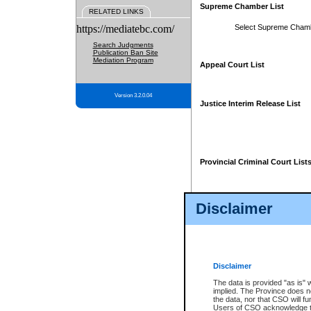
Supreme Chamber List
RELATED LINKS
https://mediatebc.com/
Select Supreme Cham
Search Judgments
Publication Ban Site
Mediation Program
Appeal Court List
Version 3.2.0.04
Justice Interim Release List
Provincial Criminal Court List
Disclaimer
* These court lists are not officia
page. For confirmation of informa
summons or otherwise notified by
does not appear on the posted cour
Disclaimer
The data is provided "as is" 
implied. The Province does n
the data, nor that CSO will fun
Users of CSO acknowledge th