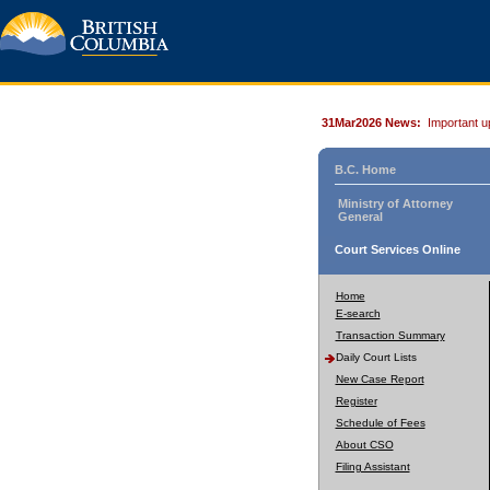
31Mar2026 News:
Important u
B.C. Home
Ministry of Attorney
General
Court Services Online
Home
E-search
Transaction Summary
Daily Court Lists
New Case Report
Register
Schedule of Fees
About CSO
Filing Assistant