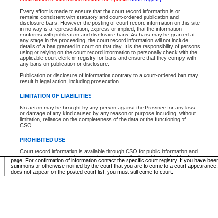
Supreme Chamber List
Every effort is made to ensure that the court record information is or
remains consistent with statutory and court-ordered publication and
Select Supreme Chamber:
disclosure bans. However the posting of court record information on this site
in no way is a representation, express or implied, that the information
conforms with publication and disclosure bans. As bans may be granted at
any stage in the proceeding, the court record information will not include
Appeal Court List
details of a ban granted in court on that day. It is the responsibility of persons
using or relying on the court record information to personally check with the
There are no sittings today.
applicable court clerk or registry for bans and ensure that they comply with
any bans on publication or disclosure.
Justice Interim Release List
Publication or disclosure of information contrary to a court-ordered ban may
result in legal action, including prosecution.
LIMITATION OF LIABILITIES
No action may be brought by any person against the Province for any loss
Provincial Criminal Court Lists
or damage of any kind caused by any reason or purpose including, without
limitation, reliance on the completeness of the data or the functioning of
CSO.
Vie
PROHIBITED USE
Court record information is available through CSO for public information and
* These court lists are not official court lists. The information may be updated after it is p
research purposes and may not be copied or distributed in any fashion for
page. For confirmation of information contact the specific court registry. If you have be
resale or other commercial use without the express written permission of the
summons or otherwise notified by the court that you are to come to a court appearance
Office of the Chief Justice of British Columbia (Court of Appeal information),
does not appear on the posted court list, you must still come to court.
Office of the Chief Justice of the Supreme Court (Supreme Court
information) or Office of the Chief Judge (Provincial Court information). The
court record information may be used without permission for public
information and research provided the material is accurately reproduced and
an acknowledgement made of the source.
Any other use of CSO or court record information available through CSO is
expressly prohibited. Persons found misusing this privilege will lose access