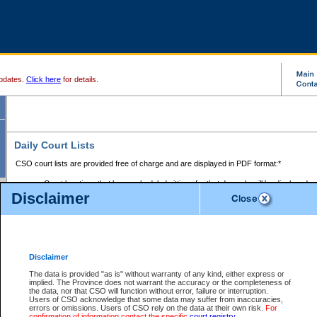
pdates.
Click here
for details.
Daily Court Lists
CSO court lists are provided free of charge and are displayed in PDF format:*
Court locations that have scheduled sittings for that day only will be displayed.
Disclaimer
Files with access restrictions (i.e. divorce, family law) display only the file numbe
Court lists for the current day only are displayed.
Court lists are displayed after 6:00am PST.
There are no archives.
Disclaimer
Provincial Small Claims Court List
The data is provided "as is" without warranty of any kind, either express or
implied. The Province does not warrant the accuracy or the completeness of
Select Provincial Small Claims Court:
the data, nor that CSO will function without error, failure or interruption.
Users of CSO acknowledge that some data may suffer from inaccuracies,
errors or omissions. Users of CSO rely on the data at their own risk.
For
confirmation of information contact the specific
court registry
.