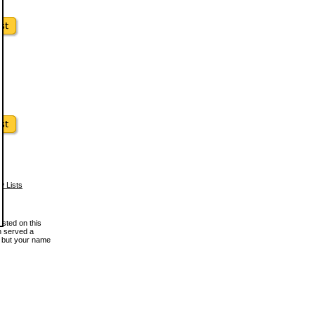
w Lists
osted on this
en served a
, but your name