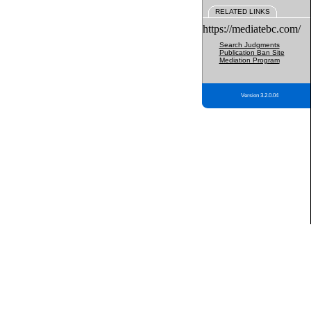
RELATED LINKS
https://mediatebc.com/
Search Judgments
Publication Ban Site
Mediation Program
Version 3.2.0.04