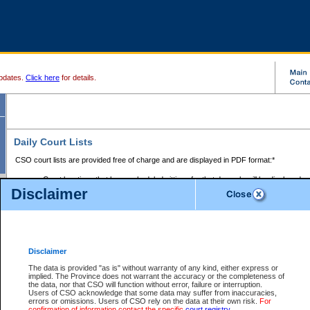
pdates.
Click here
for details.
Daily Court Lists
CSO court lists are provided free of charge and are displayed in PDF format:*
Court locations that have scheduled sittings for that day only will be displayed.
Disclaimer
Files with access restrictions (i.e. divorce, family law) display only the file numbe
Court lists for the current day only are displayed.
Court lists are displayed after 6:00am PST.
There are no archives.
Disclaimer
Provincial Small Claims Court List
The data is provided "as is" without warranty of any kind, either express or
implied. The Province does not warrant the accuracy or the completeness of
Select Provincial Small Claims Court:
the data, nor that CSO will function without error, failure or interruption.
Users of CSO acknowledge that some data may suffer from inaccuracies,
errors or omissions. Users of CSO rely on the data at their own risk.
For
confirmation of information contact the specific
court registry
.