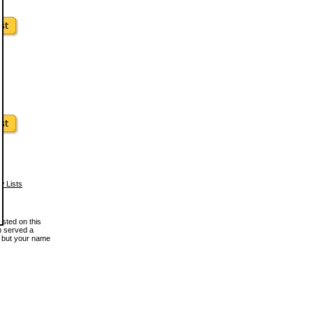
w Lists
osted on this
en served a
, but your name