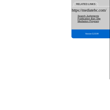
RELATED LINKS
https://mediatebc.com/
Search Judgments
Publication Ban Site
Mediation Program
Version 3.2.0.04