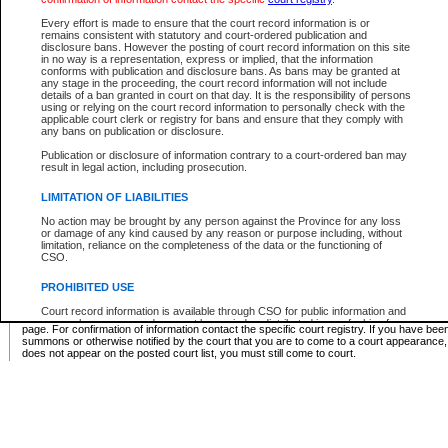
Supreme Chamber List
Every effort is made to ensure that the court record information is or
remains consistent with statutory and court-ordered publication and
Select Supreme Chamber:
disclosure bans. However the posting of court record information on this site
in no way is a representation, express or implied, that the information
conforms with publication and disclosure bans. As bans may be granted at
any stage in the proceeding, the court record information will not include
Appeal Court List
details of a ban granted in court on that day. It is the responsibility of persons
using or relying on the court record information to personally check with the
There are no sittings today.
applicable court clerk or registry for bans and ensure that they comply with
any bans on publication or disclosure.
Justice Interim Release List
Publication or disclosure of information contrary to a court-ordered ban may
result in legal action, including prosecution.
LIMITATION OF LIABILITIES
No action may be brought by any person against the Province for any loss
Provincial Criminal Court Lists
or damage of any kind caused by any reason or purpose including, without
limitation, reliance on the completeness of the data or the functioning of
CSO.
Vie
PROHIBITED USE
Court record information is available through CSO for public information and
* These court lists are not official court lists. The information may be updated after it is p
research purposes and may not be copied or distributed in any fashion for
page. For confirmation of information contact the specific court registry. If you have be
resale or other commercial use without the express written permission of the
summons or otherwise notified by the court that you are to come to a court appearance
Office of the Chief Justice of British Columbia (Court of Appeal information),
does not appear on the posted court list, you must still come to court.
Office of the Chief Justice of the Supreme Court (Supreme Court
information) or Office of the Chief Judge (Provincial Court information). The
court record information may be used without permission for public
information and research provided the material is accurately reproduced and
an acknowledgement made of the source.
Any other use of CSO or court record information available through CSO is
expressly prohibited. Persons found misusing this privilege will lose access