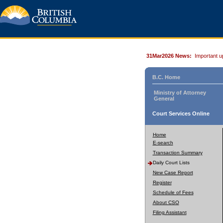
31Mar2026 News:
Important u
B.C. Home
Ministry of Attorney
General
Court Services Online
Home
E-search
Transaction Summary
Daily Court Lists
New Case Report
Register
Schedule of Fees
About CSO
Filing Assistant