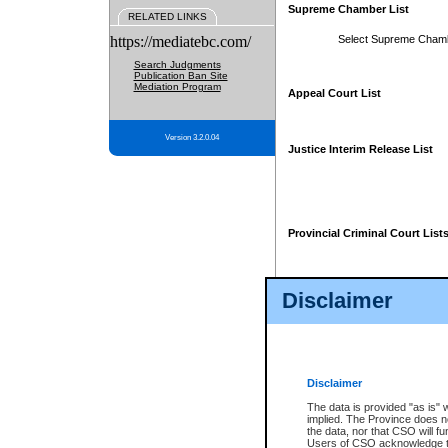
Supreme Chamber List
RELATED LINKS
https://mediatebc.com/
Select Supreme Cham
Search Judgments
Publication Ban Site
Mediation Program
Appeal Court List
Version 3.2.0.04
Justice Interim Release List
Provincial Criminal Court List
Disclaimer
* These court lists are not officia
page. For confirmation of informa
summons or otherwise notified by
does not appear on the posted cour
Disclaimer
The data is provided "as is" 
implied. The Province does n
the data, nor that CSO will fun
Users of CSO acknowledge th