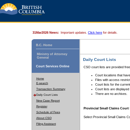
31Mar2026 News:
Important updates.
Click here
for details.
B.C. Home
Ministry of Attorney
General
Daily Court Lists
Court Services Online
CSO court lists are provided fre
Court locations that have
Home
Files with access restrict
E-search
Court lists for the curren
Transaction Summary
Court lists are displayed
There are no archives.
Daily Court Lists
New Case Report
Register
Provincial Small Claims Court 
Schedule of Fees
Select Provincial Small Claims Co
About CSO
Filing Assistant