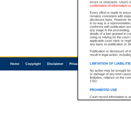
errors or omissions. Users of
confirmation of information c
Every effort is made to ensure
remains consistent with stat
disclosure bans. However the 
in no way is a representation,
conforms with publication an
any stage in the proceeding, t
details of a ban granted in cou
using or relying on the court
applicable court clerk or reg
any bans on publication or di
Publication or disclosure of 
result in legal action, includi
LIMITATION OF LIABILITI
Home
Copyright
Disclaimer
Privacy
Accessibility
No action may be brought by 
or damage of any kind caused
limitation, reliance on the co
CSO.
PROHIBITED USE
Court record information is a
research purposes and may no
resale or other commercial u
Office of the Chief Justice of
Office of the Chief Justice 
information) or Office of the
court record information may
information and research pro
an acknowledgement made of