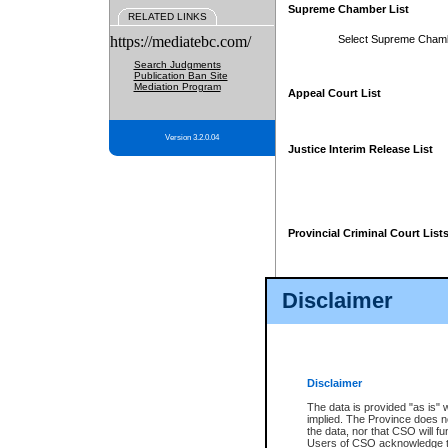
Supreme Chamber List
RELATED LINKS
https://mediatebc.com/
Select Supreme Cham
Search Judgments
Publication Ban Site
Mediation Program
Appeal Court List
Version 3.2.0.04
Justice Interim Release List
Provincial Criminal Court List
Disclaimer
* These court lists are not officia
page. For confirmation of informa
summons or otherwise notified by
does not appear on the posted cour
Disclaimer
The data is provided "as is" 
implied. The Province does n
the data, nor that CSO will fun
Users of CSO acknowledge th