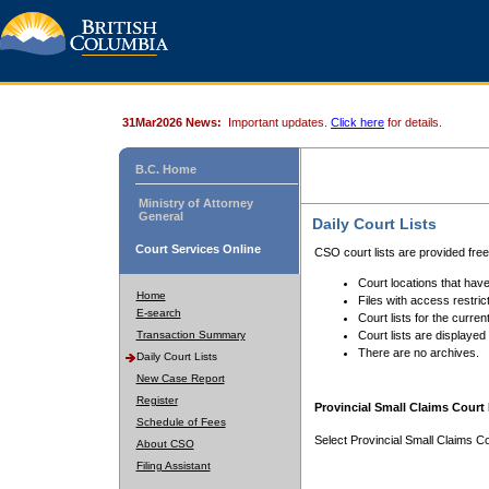
31Mar2026 News:
Important updates.
Click here
for details.
B.C. Home
Ministry of Attorney
General
Daily Court Lists
Court Services Online
CSO court lists are provided fre
Court locations that have
Home
Files with access restrict
E-search
Court lists for the curren
Transaction Summary
Court lists are displayed
There are no archives.
Daily Court Lists
New Case Report
Register
Provincial Small Claims Court 
Schedule of Fees
Select Provincial Small Claims Co
About CSO
Filing Assistant