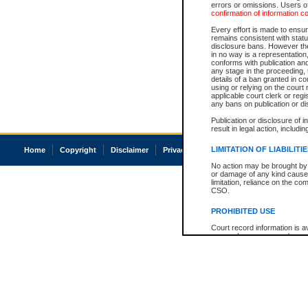
errors or omissions. Users of
confirmation of information c
Every effort is made to ensure
remains consistent with stat
disclosure bans. However the 
in no way is a representation,
conforms with publication an
any stage in the proceeding, t
details of a ban granted in cou
using or relying on the court
applicable court clerk or reg
any bans on publication or di
Publication or disclosure of 
result in legal action, includi
LIMITATION OF LIABILITI
Home
Copyright
Disclaimer
Privacy
Accessibility
No action may be brought by 
or damage of any kind caused
limitation, reliance on the co
CSO.
PROHIBITED USE
Court record information is a
research purposes and may no
resale or other commercial u
Office of the Chief Justice of
Office of the Chief Justice 
information) or Office of the
court record information may
information and research pro
an acknowledgement made of