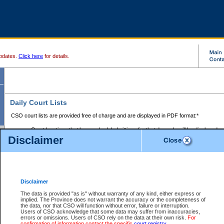
pdates.
Click here
for details.
Daily Court Lists
CSO court lists are provided free of charge and are displayed in PDF format:*
Court locations that have scheduled sittings for that day only will be displayed.
Disclaimer
Files with access restrictions (i.e. divorce, family law) display only the file numbe
Court lists for the current day only are displayed.
Court lists are displayed after 6:00am PST.
There are no archives.
Disclaimer
Provincial Small Claims Court List
The data is provided "as is" without warranty of any kind, either express or
implied. The Province does not warrant the accuracy or the completeness of
Select Provincial Small Claims Court:
the data, nor that CSO will function without error, failure or interruption.
Users of CSO acknowledge that some data may suffer from inaccuracies,
errors or omissions. Users of CSO rely on the data at their own risk.
For
confirmation of information contact the specific
court registry
.