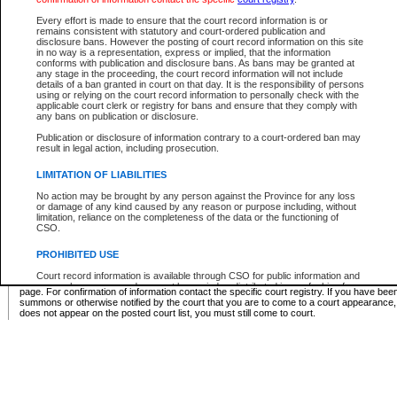
Supreme Chamber List
Every effort is made to ensure that the court record information is or
remains consistent with statutory and court-ordered publication and
Select Supreme Chamber:
disclosure bans. However the posting of court record information on this site
in no way is a representation, express or implied, that the information
conforms with publication and disclosure bans. As bans may be granted at
any stage in the proceeding, the court record information will not include
Appeal Court List
details of a ban granted in court on that day. It is the responsibility of persons
using or relying on the court record information to personally check with the
There are no sittings today.
applicable court clerk or registry for bans and ensure that they comply with
any bans on publication or disclosure.
Justice Interim Release List
Publication or disclosure of information contrary to a court-ordered ban may
result in legal action, including prosecution.
LIMITATION OF LIABILITIES
No action may be brought by any person against the Province for any loss
Provincial Criminal Court Lists
or damage of any kind caused by any reason or purpose including, without
limitation, reliance on the completeness of the data or the functioning of
CSO.
Vie
PROHIBITED USE
Court record information is available through CSO for public information and
* These court lists are not official court lists. The information may be updated after it is p
research purposes and may not be copied or distributed in any fashion for
page. For confirmation of information contact the specific court registry. If you have be
resale or other commercial use without the express written permission of the
summons or otherwise notified by the court that you are to come to a court appearance
Office of the Chief Justice of British Columbia (Court of Appeal information),
does not appear on the posted court list, you must still come to court.
Office of the Chief Justice of the Supreme Court (Supreme Court
information) or Office of the Chief Judge (Provincial Court information). The
court record information may be used without permission for public
information and research provided the material is accurately reproduced and
an acknowledgement made of the source.
Any other use of CSO or court record information available through CSO is
expressly prohibited. Persons found misusing this privilege will lose access