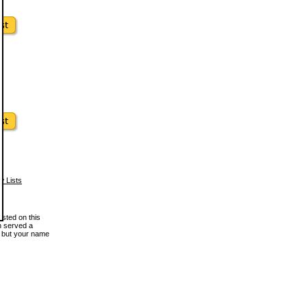
w Lists
osted on this
en served a
, but your name