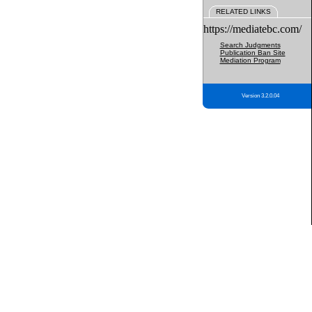
RELATED LINKS
https://mediatebc.com/
Search Judgments
Publication Ban Site
Mediation Program
Version 3.2.0.04