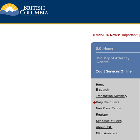
31Mar2026 News:
Important u
B.C. Home
Ministry of Attorney
General
Court Services Online
Home
E-search
Transaction Summary
Daily Court Lists
New Case Report
Register
Schedule of Fees
About CSO
Filing Assistant