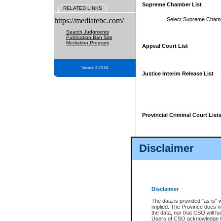
Supreme Chamber List
RELATED LINKS
https://mediatebc.com/
Select Supreme Cham
Search Judgments
Publication Ban Site
Mediation Program
Appeal Court List
Version 3.2.0.04
Justice Interim Release List
Provincial Criminal Court List
Disclaimer
* These court lists are not officia
page. For confirmation of informa
summons or otherwise notified by
does not appear on the posted cour
Disclaimer
The data is provided "as is" 
implied. The Province does n
the data, nor that CSO will fun
Users of CSO acknowledge th