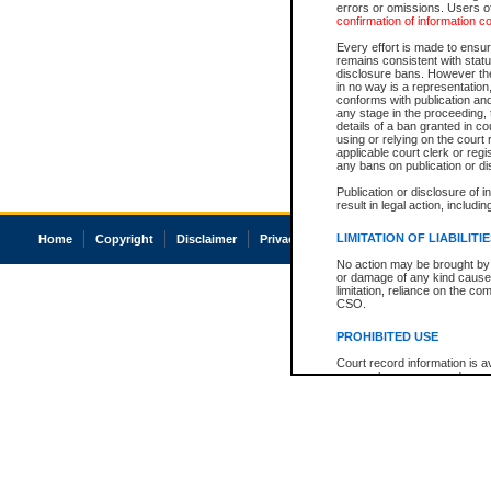
errors or omissions. Users of
confirmation of information c
Every effort is made to ensure
remains consistent with stat
disclosure bans. However the 
in no way is a representation,
conforms with publication an
any stage in the proceeding, t
details of a ban granted in cou
using or relying on the court
applicable court clerk or reg
any bans on publication or di
Publication or disclosure of 
result in legal action, includi
LIMITATION OF LIABILITI
Home
Copyright
Disclaimer
Privacy
Accessibility
No action may be brought by 
or damage of any kind caused
limitation, reliance on the co
CSO.
PROHIBITED USE
Court record information is a
research purposes and may no
resale or other commercial u
Office of the Chief Justice of
Office of the Chief Justice 
information) or Office of the
court record information may
information and research pro
an acknowledgement made of