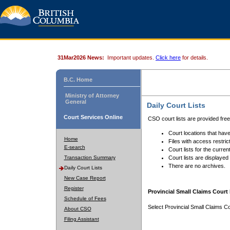
31Mar2026 News:
Important updates.
Click here
for details.
B.C. Home
Ministry of Attorney
General
Daily Court Lists
Court Services Online
CSO court lists are provided fre
Court locations that have
Home
Files with access restrict
E-search
Court lists for the curren
Transaction Summary
Court lists are displayed
There are no archives.
Daily Court Lists
New Case Report
Register
Provincial Small Claims Court 
Schedule of Fees
Select Provincial Small Claims Co
About CSO
Filing Assistant