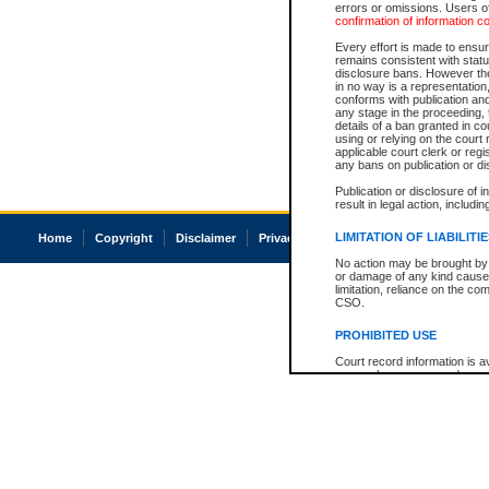
errors or omissions. Users of
confirmation of information c
Every effort is made to ensure
remains consistent with stat
disclosure bans. However the 
in no way is a representation,
conforms with publication an
any stage in the proceeding, t
details of a ban granted in cou
using or relying on the court
applicable court clerk or reg
any bans on publication or di
Publication or disclosure of 
result in legal action, includi
LIMITATION OF LIABILITI
Home
Copyright
Disclaimer
Privacy
Accessibility
No action may be brought by 
or damage of any kind caused
limitation, reliance on the co
CSO.
PROHIBITED USE
Court record information is a
research purposes and may no
resale or other commercial u
Office of the Chief Justice of
Office of the Chief Justice 
information) or Office of the
court record information may
information and research pro
an acknowledgement made of