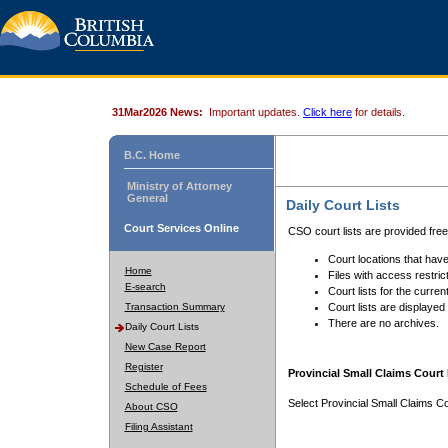
31Mar2026 News:
Important updates.
Click here
for details.
B.C. Home
Ministry of Attorney
General
Daily Court Lists
Court Services Online
CSO court lists are provided fre
Court locations that have
Home
Files with access restrict
E-search
Court lists for the curren
Transaction Summary
Court lists are displayed
There are no archives.
Daily Court Lists
New Case Report
Register
Provincial Small Claims Court 
Schedule of Fees
Select Provincial Small Claims Co
About CSO
Filing Assistant