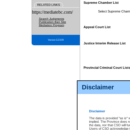
Supreme Chamber List
RELATED LINKS
https://mediatebc.com/
Select Supreme Cham
Search Judgments
Publication Ban Site
Mediation Program
Appeal Court List
Version 3.2.0.04
Justice Interim Release List
Provincial Criminal Court List
Disclaimer
* These court lists are not officia
page. For confirmation of informa
summons or otherwise notified by
does not appear on the posted cour
Disclaimer
The data is provided "as is" 
implied. The Province does n
the data, nor that CSO will fun
Users of CSO acknowledge th