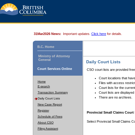
31Mar2026 News:
Important updates.
Click here
for details.
B.C. Home
Ministry of Attorney
General
Daily Court Lists
Court Services Online
CSO court lists are provided fre
Court locations that have
Home
Files with access restrict
E-search
Court lists for the curren
Transaction Summary
Court lists are displayed
There are no archives.
Daily Court Lists
New Case Report
Register
Provincial Small Claims Court 
Schedule of Fees
Select Provincial Small Claims Co
About CSO
Filing Assistant