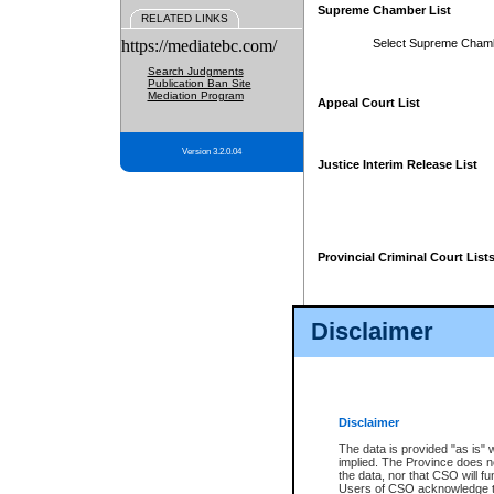
Supreme Chamber List
RELATED LINKS
https://mediatebc.com/
Select Supreme Cham
Search Judgments
Publication Ban Site
Mediation Program
Appeal Court List
Version 3.2.0.04
Justice Interim Release List
Provincial Criminal Court List
Disclaimer
* These court lists are not officia
page. For confirmation of informa
summons or otherwise notified by
does not appear on the posted cour
Disclaimer
The data is provided "as is" 
implied. The Province does n
the data, nor that CSO will fun
Users of CSO acknowledge th