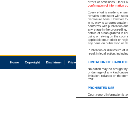
errors or omissions. Users of
confirmation of information c
Every effort is made to ensure
remains consistent with stat
disclosure bans. However the 
in no way is a representation,
conforms with publication an
any stage in the proceeding, t
details of a ban granted in cou
using or relying on the court
applicable court clerk or reg
any bans on publication or di
Publication or disclosure of 
result in legal action, includi
LIMITATION OF LIABILITI
Home
Copyright
Disclaimer
Privacy
Accessibility
No action may be brought by 
or damage of any kind caused
limitation, reliance on the co
CSO.
PROHIBITED USE
Court record information is a
research purposes and may no
resale or other commercial u
Office of the Chief Justice of
Office of the Chief Justice 
information) or Office of the
court record information may
information and research pro
an acknowledgement made of