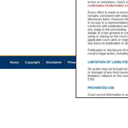
errors or omissions. Users of
confirmation of information c
Every effort is made to ensure
remains consistent with stat
disclosure bans. However the 
in no way is a representation,
conforms with publication an
any stage in the proceeding, t
details of a ban granted in cou
using or relying on the court
applicable court clerk or reg
any bans on publication or di
Publication or disclosure of 
result in legal action, includi
LIMITATION OF LIABILITI
Home
Copyright
Disclaimer
Privacy
Accessibility
No action may be brought by 
or damage of any kind caused
limitation, reliance on the co
CSO.
PROHIBITED USE
Court record information is a
research purposes and may no
resale or other commercial u
Office of the Chief Justice of
Office of the Chief Justice 
information) or Office of the
court record information may
information and research pro
an acknowledgement made of