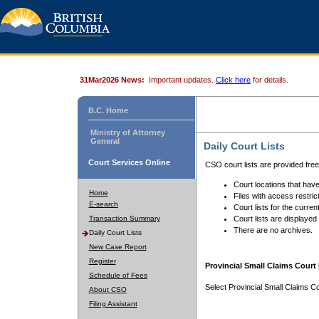
31Mar2026 News:
Important updates.
Click here
for details.
B.C. Home
Ministry of Attorney
General
Daily Court Lists
Court Services Online
CSO court lists are provided fre
Court locations that have
Home
Files with access restrict
E-search
Court lists for the curren
Transaction Summary
Court lists are displayed
There are no archives.
Daily Court Lists
New Case Report
Register
Provincial Small Claims Court 
Schedule of Fees
Select Provincial Small Claims Co
About CSO
Filing Assistant