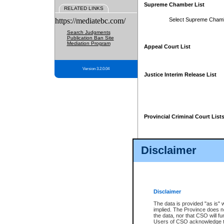
Supreme Chamber List
RELATED LINKS
https://mediatebc.com/
Select Supreme Cham
Search Judgments
Publication Ban Site
Mediation Program
Appeal Court List
Version 3.2.0.04
Justice Interim Release List
Provincial Criminal Court List
Disclaimer
* These court lists are not officia
page. For confirmation of informa
summons or otherwise notified by
does not appear on the posted cour
Disclaimer
The data is provided "as is" 
implied. The Province does n
the data, nor that CSO will fun
Users of CSO acknowledge th