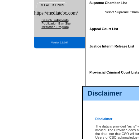
Supreme Chamber List
RELATED LINKS
https://mediatebc.com/
Select Supreme Cham
Search Judgments
Publication Ban Site
Mediation Program
Appeal Court List
Version 3.2.0.04
Justice Interim Release List
Provincial Criminal Court List
Disclaimer
* These court lists are not officia
page. For confirmation of informa
summons or otherwise notified by
does not appear on the posted cour
Disclaimer
The data is provided "as is" 
implied. The Province does n
the data, nor that CSO will fun
Users of CSO acknowledge th