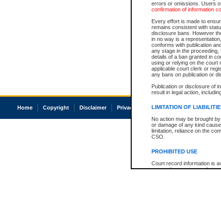
errors or omissions. Users of
confirmation of information c
Every effort is made to ensure
remains consistent with stat
disclosure bans. However the 
in no way is a representation,
conforms with publication an
any stage in the proceeding, t
details of a ban granted in cou
using or relying on the court
applicable court clerk or reg
any bans on publication or di
Publication or disclosure of 
result in legal action, includi
LIMITATION OF LIABILITI
Home
Copyright
Disclaimer
Privacy
Accessibility
No action may be brought by 
or damage of any kind caused
limitation, reliance on the co
CSO.
PROHIBITED USE
Court record information is a
research purposes and may no
resale or other commercial u
Office of the Chief Justice of
Office of the Chief Justice 
information) or Office of the
court record information may
information and research pro
an acknowledgement made of