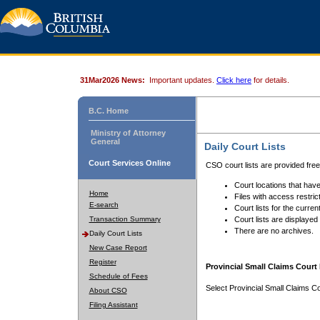
31Mar2026 News:
Important updates.
Click here
for details.
B.C. Home
Ministry of Attorney
General
Daily Court Lists
Court Services Online
CSO court lists are provided fre
Court locations that have
Home
Files with access restrict
E-search
Court lists for the curren
Transaction Summary
Court lists are displayed
There are no archives.
Daily Court Lists
New Case Report
Register
Provincial Small Claims Court 
Schedule of Fees
Select Provincial Small Claims Co
About CSO
Filing Assistant