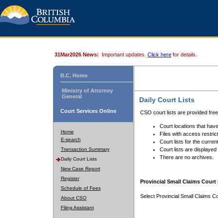
31Mar2026 News:
Important updates.
Click here
for details.
B.C. Home
Ministry of Attorney
General
Daily Court Lists
Court Services Online
CSO court lists are provided fre
Court locations that have
Home
Files with access restrict
E-search
Court lists for the curren
Transaction Summary
Court lists are displayed
There are no archives.
Daily Court Lists
New Case Report
Register
Provincial Small Claims Court 
Schedule of Fees
Select Provincial Small Claims Co
About CSO
Filing Assistant