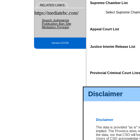
Supreme Chamber List
RELATED LINKS
https://mediatebc.com/
Select Supreme Cham
Search Judgments
Publication Ban Site
Mediation Program
Appeal Court List
Version 3.2.0.04
Justice Interim Release List
Provincial Criminal Court List
Disclaimer
* These court lists are not officia
page. For confirmation of informa
summons or otherwise notified by
does not appear on the posted cour
Disclaimer
The data is provided "as is" 
implied. The Province does n
the data, nor that CSO will fun
Users of CSO acknowledge th