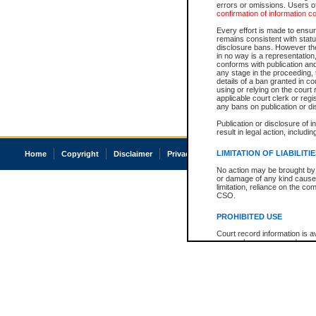
errors or omissions. Users of
confirmation of information c
Every effort is made to ensure
remains consistent with stat
disclosure bans. However the 
in no way is a representation,
conforms with publication an
any stage in the proceeding, t
details of a ban granted in cou
using or relying on the court
applicable court clerk or reg
any bans on publication or di
Publication or disclosure of 
result in legal action, includi
LIMITATION OF LIABILITI
Home
Copyright
Disclaimer
Privacy
Accessibility
No action may be brought by 
or damage of any kind caused
limitation, reliance on the co
CSO.
PROHIBITED USE
Court record information is a
research purposes and may no
resale or other commercial u
Office of the Chief Justice of
Office of the Chief Justice 
information) or Office of the
court record information may
information and research pro
an acknowledgement made of