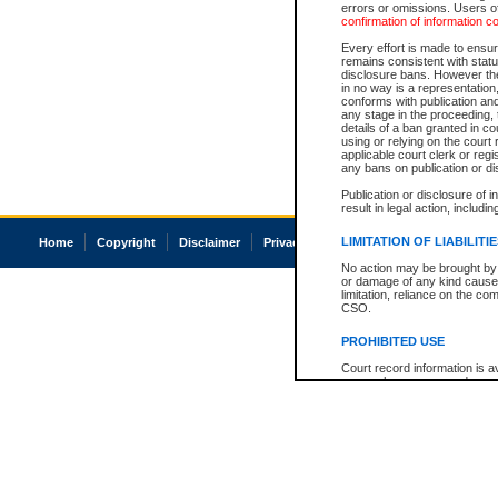
errors or omissions. Users of
confirmation of information c
Every effort is made to ensure
remains consistent with stat
disclosure bans. However the 
in no way is a representation,
conforms with publication an
any stage in the proceeding, t
details of a ban granted in cou
using or relying on the court
applicable court clerk or reg
any bans on publication or di
Publication or disclosure of 
result in legal action, includi
LIMITATION OF LIABILITI
Home
Copyright
Disclaimer
Privacy
Accessibility
No action may be brought by 
or damage of any kind caused
limitation, reliance on the co
CSO.
PROHIBITED USE
Court record information is a
research purposes and may no
resale or other commercial u
Office of the Chief Justice of
Office of the Chief Justice 
information) or Office of the
court record information may
information and research pro
an acknowledgement made of