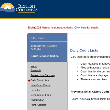
31Mar2026 News:
Important updates.
Click here
for details.
B.C. Home
Ministry of Attorney
General
Daily Court Lists
Court Services Online
CSO court lists are provided fre
Court locations that have
Home
Files with access restrict
E-search
Court lists for the curren
Transaction Summary
Court lists are displayed
There are no archives.
Daily Court Lists
New Case Report
Register
Provincial Small Claims Court 
Schedule of Fees
Select Provincial Small Claims Co
About CSO
Filing Assistant