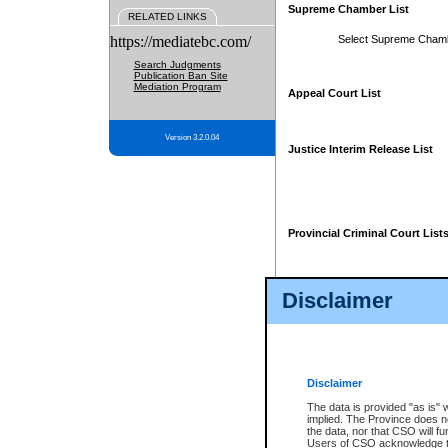
Supreme Chamber List
RELATED LINKS
https://mediatebc.com/
Select Supreme Cham
Search Judgments
Publication Ban Site
Mediation Program
Appeal Court List
Version 3.2.0.04
Justice Interim Release List
Provincial Criminal Court List
Disclaimer
* These court lists are not officia
page. For confirmation of informa
summons or otherwise notified by
does not appear on the posted cour
Disclaimer
The data is provided "as is" 
implied. The Province does n
the data, nor that CSO will fun
Users of CSO acknowledge th