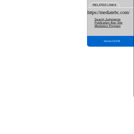
RELATED LINKS
https://mediatebc.com/
Search Judgments
Publication Ban Site
Mediation Program
Version 3.2.0.04