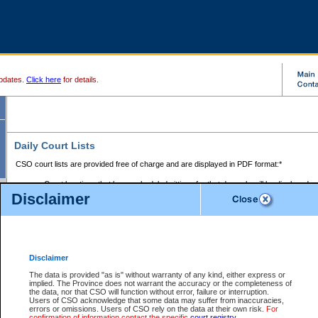
pdates.
Click here
for details.
Daily Court Lists
CSO court lists are provided free of charge and are displayed in PDF format:*
Court locations that have scheduled sittings for that day only will be displayed.
Disclaimer
Files with access restrictions (i.e. divorce, family law) display only the file numbe
Court lists for the current day only are displayed.
Court lists are displayed after 6:00am PST.
There are no archives.
Disclaimer
Provincial Small Claims Court List
The data is provided "as is" without warranty of any kind, either express or
implied. The Province does not warrant the accuracy or the completeness of
Select Provincial Small Claims Court:
the data, nor that CSO will function without error, failure or interruption.
Users of CSO acknowledge that some data may suffer from inaccuracies,
errors or omissions. Users of CSO rely on the data at their own risk.
For
confirmation of information contact the specific
court registry
.