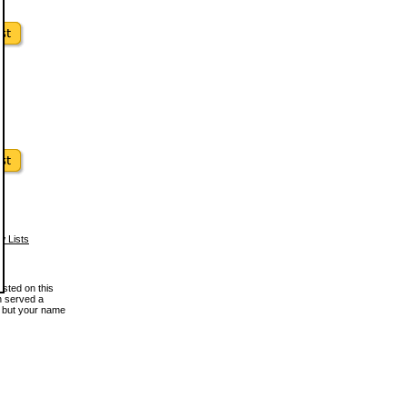
w Lists
osted on this
en served a
, but your name