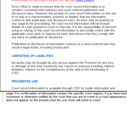
Supreme Chamber List
Every effort is made to ensure that the court record information is or
remains consistent with statutory and court-ordered publication and
Select Supreme Chamber:
disclosure bans. However the posting of court record information on this site
in no way is a representation, express or implied, that the information
conforms with publication and disclosure bans. As bans may be granted at
any stage in the proceeding, the court record information will not include
Appeal Court List
details of a ban granted in court on that day. It is the responsibility of persons
using or relying on the court record information to personally check with the
There are no sittings today.
applicable court clerk or registry for bans and ensure that they comply with
any bans on publication or disclosure.
Justice Interim Release List
Publication or disclosure of information contrary to a court-ordered ban may
result in legal action, including prosecution.
LIMITATION OF LIABILITIES
No action may be brought by any person against the Province for any loss
Provincial Criminal Court Lists
or damage of any kind caused by any reason or purpose including, without
limitation, reliance on the completeness of the data or the functioning of
CSO.
Vie
PROHIBITED USE
Court record information is available through CSO for public information and
* These court lists are not official court lists. The information may be updated after it is p
research purposes and may not be copied or distributed in any fashion for
page. For confirmation of information contact the specific court registry. If you have be
resale or other commercial use without the express written permission of the
summons or otherwise notified by the court that you are to come to a court appearance
Office of the Chief Justice of British Columbia (Court of Appeal information),
does not appear on the posted court list, you must still come to court.
Office of the Chief Justice of the Supreme Court (Supreme Court
information) or Office of the Chief Judge (Provincial Court information). The
court record information may be used without permission for public
information and research provided the material is accurately reproduced and
an acknowledgement made of the source.
Any other use of CSO or court record information available through CSO is
expressly prohibited. Persons found misusing this privilege will lose access