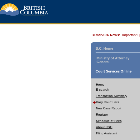
31Mar2026 News:
Important u
B.C. Home
Ministry of Attorney
General
Court Services Online
Home
E-search
Transaction Summary
Daily Court Lists
New Case Report
Register
Schedule of Fees
About CSO
Filing Assistant