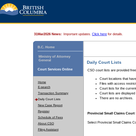
31Mar2026 News:
Important updates.
Click here
for details.
B.C. Home
Ministry of Attorney
General
Daily Court Lists
Court Services Online
CSO court lists are provided fre
Court locations that have
Home
Files with access restrict
E-search
Court lists for the curren
Transaction Summary
Court lists are displayed
There are no archives.
Daily Court Lists
New Case Report
Register
Provincial Small Claims Court 
Schedule of Fees
Select Provincial Small Claims Co
About CSO
Filing Assistant