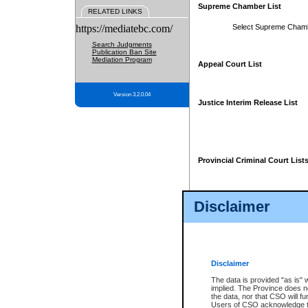
Supreme Chamber List
RELATED LINKS
https://mediatebc.com/
Select Supreme Cham
Search Judgments
Publication Ban Site
Mediation Program
Appeal Court List
Version 3.2.0.04
Justice Interim Release List
Provincial Criminal Court List
Disclaimer
* These court lists are not officia
page. For confirmation of informa
summons or otherwise notified by
does not appear on the posted cour
Disclaimer
The data is provided "as is" 
implied. The Province does n
the data, nor that CSO will fun
Users of CSO acknowledge th