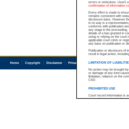
errors or omissions. Users of
confirmation of information c
Every effort is made to ensure
remains consistent with stat
disclosure bans. However the 
in no way is a representation,
conforms with publication an
any stage in the proceeding, t
details of a ban granted in cou
using or relying on the court
applicable court clerk or reg
any bans on publication or di
Publication or disclosure of 
result in legal action, includi
LIMITATION OF LIABILITI
Home
Copyright
Disclaimer
Privacy
Accessibility
No action may be brought by 
or damage of any kind caused
limitation, reliance on the co
CSO.
PROHIBITED USE
Court record information is a
research purposes and may no
resale or other commercial u
Office of the Chief Justice of
Office of the Chief Justice 
information) or Office of the
court record information may
information and research pro
an acknowledgement made of