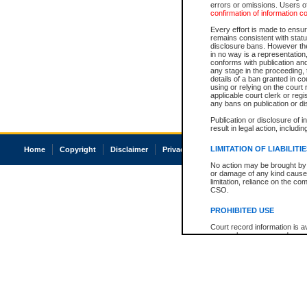
errors or omissions. Users of
confirmation of information c
Every effort is made to ensure
remains consistent with stat
disclosure bans. However the 
in no way is a representation,
conforms with publication an
any stage in the proceeding, t
details of a ban granted in cou
using or relying on the court
applicable court clerk or reg
any bans on publication or di
Publication or disclosure of 
result in legal action, includi
LIMITATION OF LIABILITI
Home
Copyright
Disclaimer
Privacy
Accessibility
No action may be brought by 
or damage of any kind caused
limitation, reliance on the co
CSO.
PROHIBITED USE
Court record information is a
research purposes and may no
resale or other commercial u
Office of the Chief Justice of
Office of the Chief Justice 
information) or Office of the
court record information may
information and research pro
an acknowledgement made of