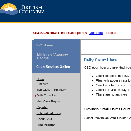
31Mar2026 News:
Important updates.
Click here
for details.
B.C. Home
Ministry of Attorney
General
Daily Court Lists
Court Services Online
CSO court lists are provided fre
Court locations that have
Home
Files with access restrict
E-search
Court lists for the curren
Transaction Summary
Court lists are displayed
There are no archives.
Daily Court Lists
New Case Report
Register
Provincial Small Claims Court 
Schedule of Fees
Select Provincial Small Claims Co
About CSO
Filing Assistant