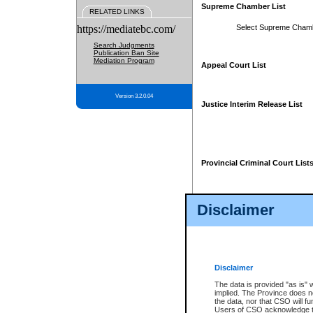
Supreme Chamber List
RELATED LINKS
https://mediatebc.com/
Select Supreme Cham
Search Judgments
Publication Ban Site
Mediation Program
Appeal Court List
Version 3.2.0.04
Justice Interim Release List
Provincial Criminal Court List
Disclaimer
* These court lists are not officia
page. For confirmation of informa
summons or otherwise notified by
does not appear on the posted cour
Disclaimer
The data is provided "as is" 
implied. The Province does n
the data, nor that CSO will fun
Users of CSO acknowledge th